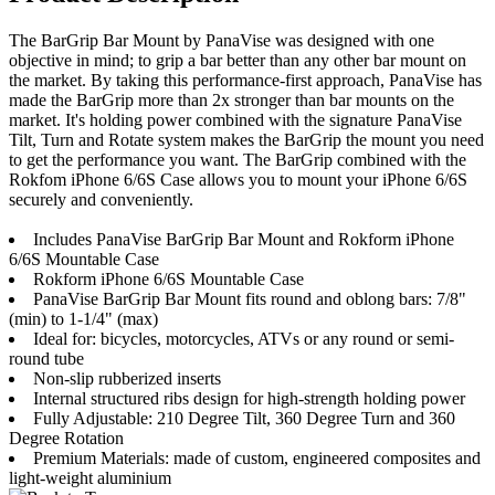
The BarGrip Bar Mount by PanaVise was designed with one
objective in mind; to grip a bar better than any other bar mount on
the market. By taking this performance-first approach, PanaVise has
made the BarGrip more than 2x stronger than bar mounts on the
market. It's holding power combined with the signature PanaVise
Tilt, Turn and Rotate system makes the BarGrip the mount you need
to get the performance you want. The BarGrip combined with the
Rokfom iPhone 6/6S Case allows you to mount your iPhone 6/6S
securely and conveniently.
Includes PanaVise BarGrip Bar Mount and Rokform iPhone
6/6S Mountable Case
Rokform iPhone 6/6S Mountable Case
PanaVise BarGrip Bar Mount fits round and oblong bars: 7/8"
(min) to 1-1/4" (max)
Ideal for: bicycles, motorcycles, ATVs or any round or semi-
round tube
Non-slip rubberized inserts
Internal structured ribs design for high-strength holding power
Fully Adjustable: 210 Degree Tilt, 360 Degree Turn and 360
Degree Rotation
Premium Materials: made of custom, engineered composites and
light-weight aluminium