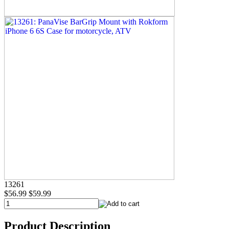
13261
$56.99
$59.99
Product Description