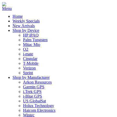
Home
Weekly Specials
New Arrivals
Shop by Device
HP iPAQ
Palm Tungsten
Mitac Mio
O2
i-mate
Cingular
T-Mobile
Verizon
Sprint
Shop by Manufacturer
Arkon Resources
Garmin GPS
i.Trek GPS
i-Blue GPS
US GlobalSat
Holux Technology
Haicom Electronics
Wintec