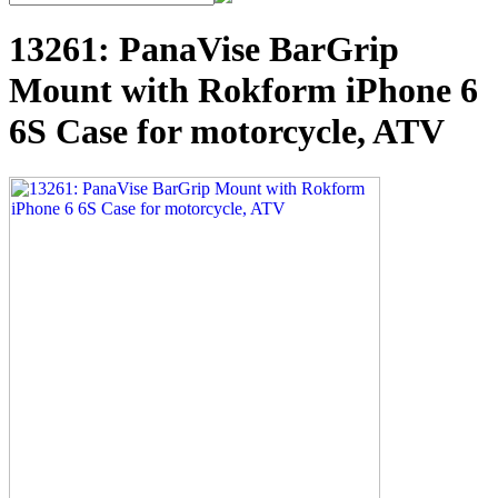
13261: PanaVise BarGrip
Mount with Rokform iPhone 6
6S Case for motorcycle, ATV