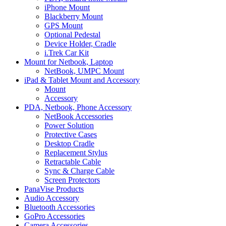
iPhone Mount
Blackberry Mount
GPS Mount
Optional Pedestal
Device Holder, Cradle
i.Trek Car Kit
Mount for Netbook, Laptop
NetBook, UMPC Mount
iPad & Tablet Mount and Accessory
Mount
Accessory
PDA, Netbook, Phone Accessory
NetBook Accessories
Power Solution
Protective Cases
Desktop Cradle
Replacement Stylus
Retractable Cable
Sync & Charge Cable
Screen Protectors
PanaVise Products
Audio Accessory
Bluetooth Accessories
GoPro Accessories
Camera Accessories