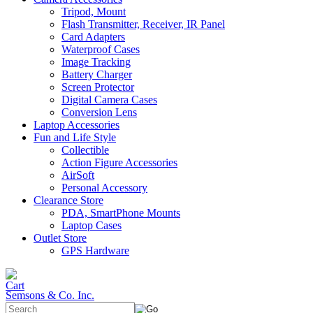
Tripod, Mount
Flash Transmitter, Receiver, IR Panel
Card Adapters
Waterproof Cases
Image Tracking
Battery Charger
Screen Protector
Digital Camera Cases
Conversion Lens
Laptop Accessories
Fun and Life Style
Collectible
Action Figure Accessories
AirSoft
Personal Accessory
Clearance Store
PDA, SmartPhone Mounts
Laptop Cases
Outlet Store
GPS Hardware
Semsons & Co. Inc.