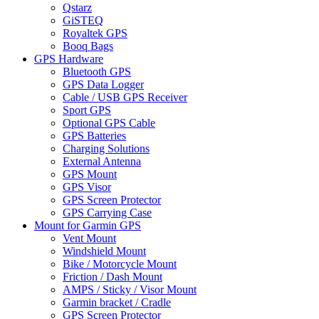
Qstarz
GiSTEQ
Royaltek GPS
Booq Bags
GPS Hardware
Bluetooth GPS
GPS Data Logger
Cable / USB GPS Receiver
Sport GPS
Optional GPS Cable
GPS Batteries
Charging Solutions
External Antenna
GPS Mount
GPS Visor
GPS Screen Protector
GPS Carrying Case
Mount for Garmin GPS
Vent Mount
Windshield Mount
Bike / Motorcycle Mount
Friction / Dash Mount
AMPS / Sticky / Visor Mount
Garmin bracket / Cradle
GPS Screen Protector