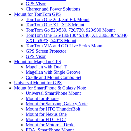
GPS Visor
Charger and Power Solutions
Mount for TomTom GPS
TomTom One 2nd, 3rd Ed. Mount
TomTom One XL, XLS Mount
TomTom Go 520/530, 720/730, 920/930 Mount
TomTom One 125/130/130*S/140; XL 330/330*S/340,
XXL 530*S, 540*S Mount
TomTom VIA and GO Live Series Mount
GPS Screen Protector
GPS Visor
Mount for Magellan GPS
Magellan with Dual T
Magellan with Single Groove
Cradle and Mount Combo Set
Universal Mount for GPS
Mount for SmartPhone & Galaxy Note
Universal SmartPhone Mount
Mount for iPhone
Mount for Samsung Galaxy Note
Mount for HTC ThunderBolt
Mount for Nexus One
Mount for HTC HD2
Mount for Motorola Droid
PDA, SmartPhone Mount