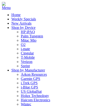
Home
Weekly Specials
New Arrivals
Shop by Device
HP iPAQ
Palm Tungsten
Mitac Mio
O2
i-mate
Cingular
T-Mobile
Verizon
Sprint
Shop by Manufacturer
Arkon Resources
Garmin GPS
i.Trek GPS
i-Blue GPS
US GlobalSat
Holux Technology
Haicom Electronics
Wintec