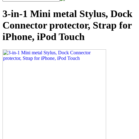
3-in-1 Mini metal Stylus, Dock
Connector protector, Strap for
iPhone, iPod Touch