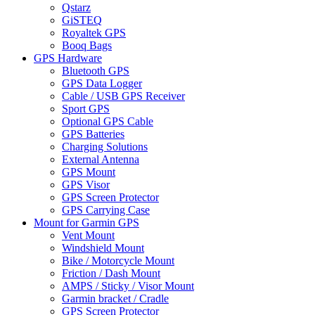
Qstarz
GiSTEQ
Royaltek GPS
Booq Bags
GPS Hardware
Bluetooth GPS
GPS Data Logger
Cable / USB GPS Receiver
Sport GPS
Optional GPS Cable
GPS Batteries
Charging Solutions
External Antenna
GPS Mount
GPS Visor
GPS Screen Protector
GPS Carrying Case
Mount for Garmin GPS
Vent Mount
Windshield Mount
Bike / Motorcycle Mount
Friction / Dash Mount
AMPS / Sticky / Visor Mount
Garmin bracket / Cradle
GPS Screen Protector