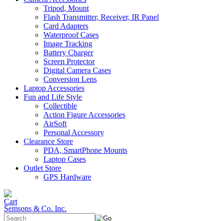
Tripod, Mount
Flash Transmitter, Receiver, IR Panel
Card Adapters
Waterproof Cases
Image Tracking
Battery Charger
Screen Protector
Digital Camera Cases
Conversion Lens
Laptop Accessories
Fun and Life Style
Collectible
Action Figure Accessories
AirSoft
Personal Accessory
Clearance Store
PDA, SmartPhone Mounts
Laptop Cases
Outlet Store
GPS Hardware
Semsons & Co. Inc.