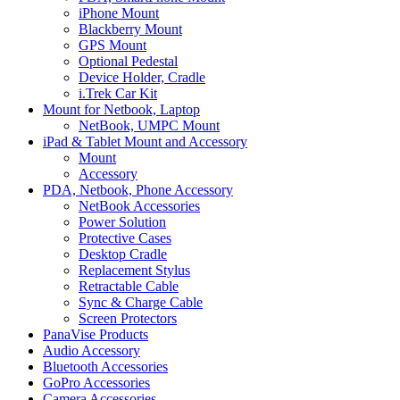
iPhone Mount
Blackberry Mount
GPS Mount
Optional Pedestal
Device Holder, Cradle
i.Trek Car Kit
Mount for Netbook, Laptop
NetBook, UMPC Mount
iPad & Tablet Mount and Accessory
Mount
Accessory
PDA, Netbook, Phone Accessory
NetBook Accessories
Power Solution
Protective Cases
Desktop Cradle
Replacement Stylus
Retractable Cable
Sync & Charge Cable
Screen Protectors
PanaVise Products
Audio Accessory
Bluetooth Accessories
GoPro Accessories
Camera Accessories