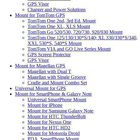
GPS Visor
Charger and Power Solutions
Mount for TomTom GPS
TomTom One 2nd, 3rd Ed. Mount
TomTom One XL, XLS Mount
TomTom Go 520/530, 720/730, 920/930 Mount
TomTom One 125/130/130*S/140; XL 330/330*S/340,
XXL 530*S, 540*S Mount
TomTom VIA and GO Live Series Mount
GPS Screen Protector
GPS Visor
Mount for Magellan GPS
Magellan with Dual T
Magellan with Single Groove
Cradle and Mount Combo Set
Universal Mount for GPS
Mount for SmartPhone & Galaxy Note
Universal SmartPhone Mount
Mount for iPhone
Mount for Samsung Galaxy Note
Mount for HTC ThunderBolt
Mount for Nexus One
Mount for HTC HD2
Mount for Motorola Droid
PDA, SmartPhone Mount