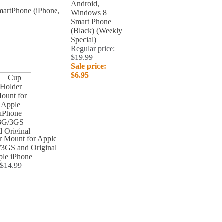
Android,
artPhone (iPhone,
Windows 8
Smart Phone
(Black) (Weekly
Special)
Regular price:
$19.99
Sale price:
$6.95
r Mount for Apple
/3GS and Original
le iPhone
$14.99