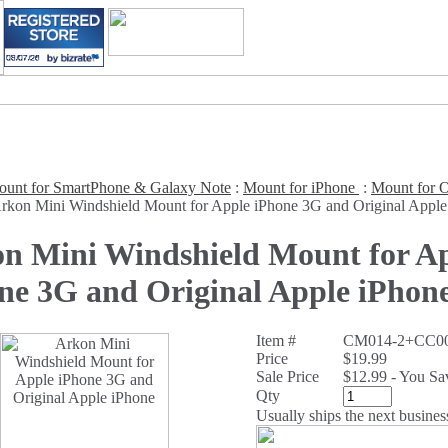
unt for SmartPhone & Galaxy Note
:
Mount for iPhone
:
Mount for O
rkon Mini Windshield Mount for Apple iPhone 3G and Original Apple
n Mini Windshield Mount for A
ne 3G and Original Apple iPhon
Item #
CM014-2+CC00
Price
$19.99
Sale Price
$12.99 - You S
Qty
Usually ships the next busines