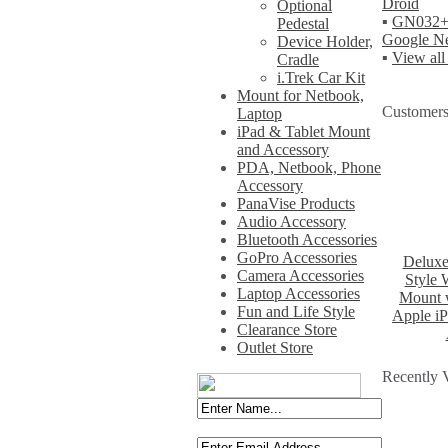
Droid
Optional
▪
GN032+W
Pedestal
Google Ne
Device Holder,
▪
View all
Cradle
i.Trek Car Kit
Mount for Netbook,
Customers
Laptop
iPad & Tablet Mount
and Accessory
PDA, Netbook, Phone
Accessory
PanaVise Products
Audio Accessory
Bluetooth Accessories
GoPro Accessories
Deluxe
Camera Accessories
Style 
Laptop Accessories
Mount w
Fun and Life Style
Apple iP
Clearance Store
Outlet Store
Recently 