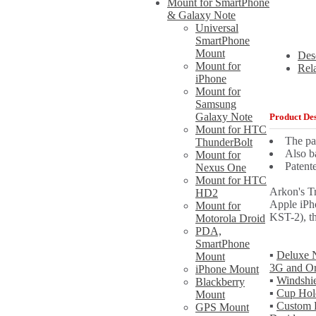
Mount for SmartPhone
& Galaxy Note
Universal
SmartPhone
Mount
Des
Mount for
Rel
iPhone
Mount for
Samsung
Galaxy Note
Product Des
Mount for HTC
The pa
ThunderBolt
Also b
Mount for
Patent
Nexus One
Mount for HTC
Arkon's T
HD2
Apple iPh
Mount for
KST-2), th
Motorola Droid
PDA,
SmartPhone
▪
Deluxe N
Mount
3G and Or
iPhone Mount
▪
Windshie
Blackberry
▪
Cup Hol
Mount
▪
Custom F
GPS Mount