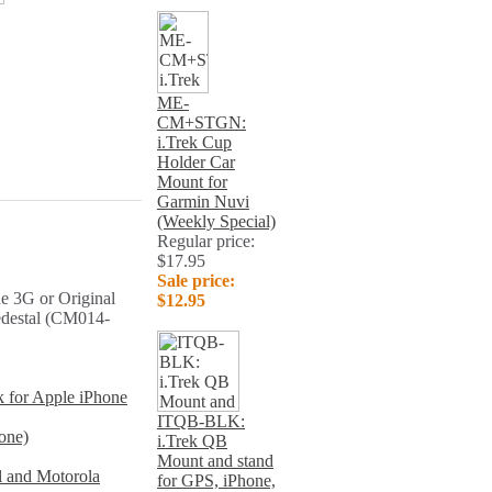
ME-
CM+STGN:
i.Trek Cup
Holder Car
Mount for
Garmin Nuvi
(Weekly Special)
Regular price:
$17.95
Sale price:
e 3G or Original
$12.95
edestal (CM014-
k for Apple iPhone
ITQB-BLK:
one)
i.Trek QB
Mount and stand
l and Motorola
for GPS, iPhone,