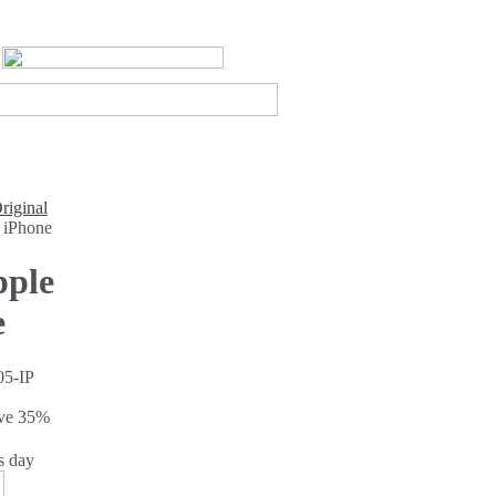
riginal
 iPhone
pple
e
5-IP
ave
35%
s day