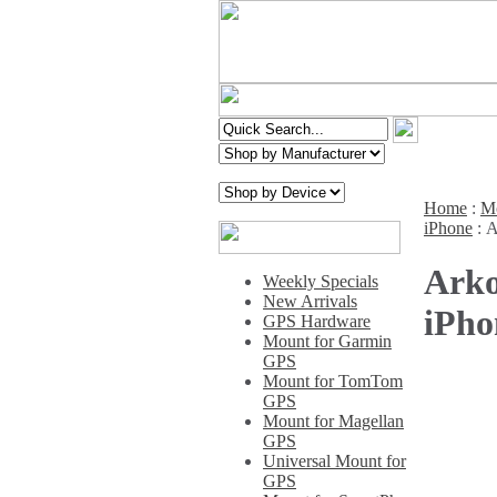
Home
:
Mo
iPhone
:
A
Arko
Weekly Specials
New Arrivals
iPho
GPS Hardware
Mount for Garmin
GPS
Mount for TomTom
GPS
Mount for Magellan
GPS
Universal Mount for
GPS