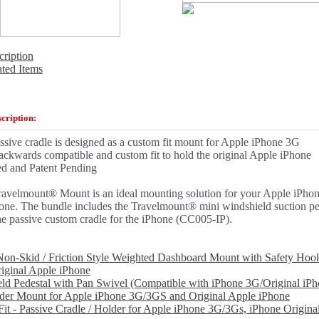
cription
ated Items
cription:
ssive cradle is designed as a custom fit mount for Apple iPhone 3G
ackwards compatible and custom fit to hold the original Apple iPhone
ed and Patent Pending
ravelmount® Mount is an ideal mounting solution for your Apple iPhon
one. The bundle includes the Travelmount® mini windshield suction p
e passive custom cradle for the iPhone (CC005-IP).
on-Skid / Friction Style Weighted Dashboard Mount with Safety Hoo
iginal Apple iPhone
ld Pedestal with Pan Swivel (Compatible with iPhone 3G/Original iPh
der Mount for Apple iPhone 3G/3GS and Original Apple iPhone
it - Passive Cradle / Holder for Apple iPhone 3G/3Gs, iPhone Origina