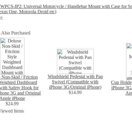
PCS-IP2: Universal Motorcycle / Handlebar Mount with Case for Sm
xus One, Motorola Droid etc)
 »
 Also Purchased
Windshield Pedestal with Pan
 Non-Skid / Friction
Swivel (Compatible with
Weighted Dashboard
Cup Holde
iPhone 3G/Original iPhone)
ith Safety Hook for
iPhone 3G
$14.99
hone 3G and Original
App
Apple iPhone
$24.99
Viewed Items