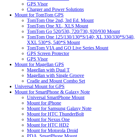
GPS Visor
Charger and Power Solutions
Mount for TomTom GPS
TomTom One 2nd, 3rd Ed. Mount
TomTom One XL, XLS Mount
TomTom Go 520/530, 720/730, 920/930 Mount
TomTom One 125/130/130*S/140; XL 330/330*S/340,
XXL 530*S, 540*S Mount
TomTom VIA and GO Live Series Mount
GPS Screen Protector
GPS Visor
Mount for Magellan GPS
Magellan with Dual T
Magellan with Single Groove
Cradle and Mount Combo Set
Universal Mount for GPS
Mount for SmartPhone & Galaxy Note
Universal SmartPhone Mount
Mount for iPhone
Mount for Samsung Galaxy Note
Mount for HTC ThunderBolt
Mount for Nexus One
Mount for HTC HD2
Mount for Motorola Droid
PDA, SmartPhone Mount