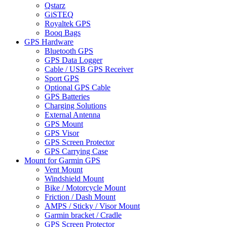
Qstarz
GiSTEQ
Royaltek GPS
Booq Bags
GPS Hardware
Bluetooth GPS
GPS Data Logger
Cable / USB GPS Receiver
Sport GPS
Optional GPS Cable
GPS Batteries
Charging Solutions
External Antenna
GPS Mount
GPS Visor
GPS Screen Protector
GPS Carrying Case
Mount for Garmin GPS
Vent Mount
Windshield Mount
Bike / Motorcycle Mount
Friction / Dash Mount
AMPS / Sticky / Visor Mount
Garmin bracket / Cradle
GPS Screen Protector