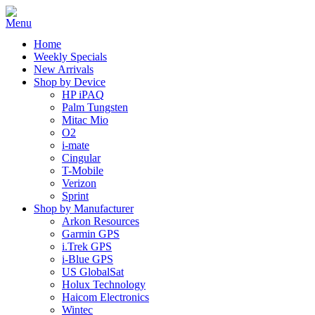
Home
Weekly Specials
New Arrivals
Shop by Device
HP iPAQ
Palm Tungsten
Mitac Mio
O2
i-mate
Cingular
T-Mobile
Verizon
Sprint
Shop by Manufacturer
Arkon Resources
Garmin GPS
i.Trek GPS
i-Blue GPS
US GlobalSat
Holux Technology
Haicom Electronics
Wintec