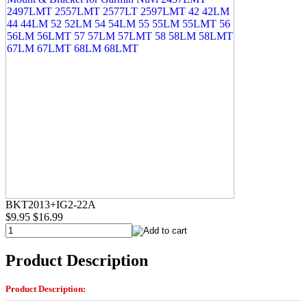
BKT2013+IG2-22A
$9.95
$16.99
Product Description
Product Description: