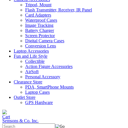
Tripod, Mount
Flash Transmitter, Receiver, IR Panel
Card Adapters
Waterproof Cases
Image Tracking
Battery Charger
Screen Protector
Digital Camera Cases
Conversion Lens
Laptop Accessories
Fun and Life Style
Collectible
Action Figure Accessories
AirSoft
Personal Accessory
Clearance Store
PDA, SmartPhone Mounts
Laptop Cases
Outlet Store
GPS Hardware
Semsons & Co. Inc.