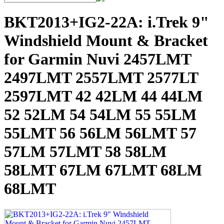
BKT2013+IG2-22A: i.Trek 9"
Windshield Mount & Bracket
for Garmin Nuvi 2457LMT
2497LMT 2557LMT 2577LT
2597LMT 42 42LM 44 44LM
52 52LM 54 54LM 55 55LM
55LMT 56 56LM 56LMT 57
57LM 57LMT 58 58LM
58LMT 67LM 67LMT 68LM
68LMT