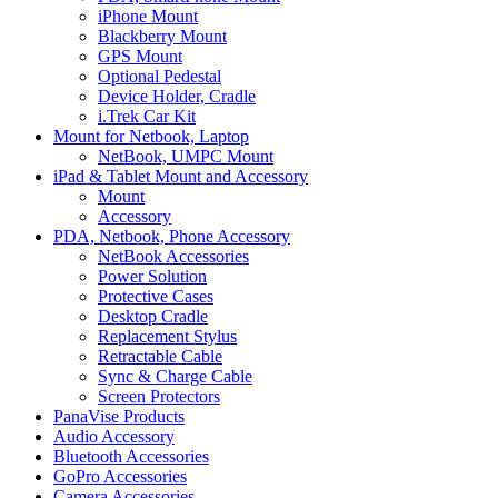
iPhone Mount
Blackberry Mount
GPS Mount
Optional Pedestal
Device Holder, Cradle
i.Trek Car Kit
Mount for Netbook, Laptop
NetBook, UMPC Mount
iPad & Tablet Mount and Accessory
Mount
Accessory
PDA, Netbook, Phone Accessory
NetBook Accessories
Power Solution
Protective Cases
Desktop Cradle
Replacement Stylus
Retractable Cable
Sync & Charge Cable
Screen Protectors
PanaVise Products
Audio Accessory
Bluetooth Accessories
GoPro Accessories
Camera Accessories