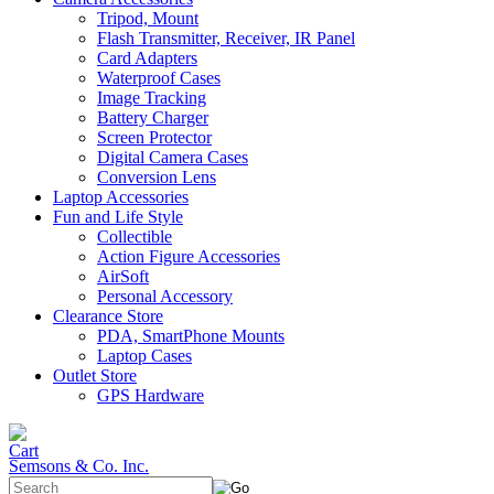
Tripod, Mount
Flash Transmitter, Receiver, IR Panel
Card Adapters
Waterproof Cases
Image Tracking
Battery Charger
Screen Protector
Digital Camera Cases
Conversion Lens
Laptop Accessories
Fun and Life Style
Collectible
Action Figure Accessories
AirSoft
Personal Accessory
Clearance Store
PDA, SmartPhone Mounts
Laptop Cases
Outlet Store
GPS Hardware
Semsons & Co. Inc.