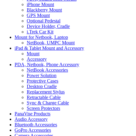
iPhone Mount
Blackberry Mount
GPS Mount
Optional Pedestal
Device Holder, Cradle
i.Trek Car Kit
Mount for Netbook, Laptop
NetBook, UMPC Mount
iPad & Tablet Mount and Accessory
Mount
Accessory
PDA, Netbook, Phone Accessory
NetBook Accessories
Power Solution
Protective Cases
Desktop Cradle
Replacement Stylus
Retractable Cable
Sync & Charge Cable
Screen Protectors
PanaVise Products
Audio Accessory
Bluetooth Accessories
GoPro Accessories
Camera Accessories