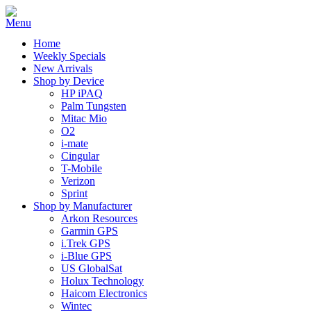
Home
Weekly Specials
New Arrivals
Shop by Device
HP iPAQ
Palm Tungsten
Mitac Mio
O2
i-mate
Cingular
T-Mobile
Verizon
Sprint
Shop by Manufacturer
Arkon Resources
Garmin GPS
i.Trek GPS
i-Blue GPS
US GlobalSat
Holux Technology
Haicom Electronics
Wintec