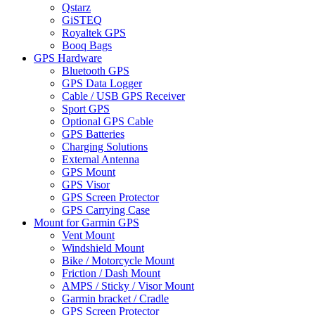
Qstarz
GiSTEQ
Royaltek GPS
Booq Bags
GPS Hardware
Bluetooth GPS
GPS Data Logger
Cable / USB GPS Receiver
Sport GPS
Optional GPS Cable
GPS Batteries
Charging Solutions
External Antenna
GPS Mount
GPS Visor
GPS Screen Protector
GPS Carrying Case
Mount for Garmin GPS
Vent Mount
Windshield Mount
Bike / Motorcycle Mount
Friction / Dash Mount
AMPS / Sticky / Visor Mount
Garmin bracket / Cradle
GPS Screen Protector