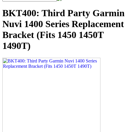
BKT400: Third Party Garmin
Nuvi 1400 Series Replacement
Bracket (Fits 1450 1450T
1490T)