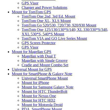
GPS Visor
Charger and Power Solutions
Mount for TomTom GPS
TomTom One 2nd, 3rd Ed. Mount
TomTom One XL, XLS Mount
TomTom Go 520/530, 720/730, 920/930 Mount
TomTom One 125/130/130*S/140; XL 330/330*S/340,
XXL 530*S, 540*S Mount
TomTom VIA and GO Live Series Mount
GPS Screen Protector
GPS Visor
Mount for Magellan GPS
Magellan with Dual T
Magellan with Single Groove
Cradle and Mount Combo Set
Universal Mount for GPS
Mount for SmartPhone & Galaxy Note
Universal SmartPhone Mount
Mount for iPhone
Mount for Samsung Galaxy Note
Mount for HTC ThunderBolt
Mount for Nexus One
Mount for HTC HD2
Mount for Motorola Droid
PDA, SmartPhone Mount