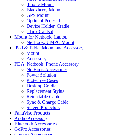
iPhone Mount
Blackberry Mount
GPS Mount
Optional Pedestal
Device Holder, Cradle
i.Trek Car Kit
Mount for Netbook, Laptop
NetBook, UMPC Mount
iPad & Tablet Mount and Accessory
Mount
Accessory
PDA, Netbook, Phone Accessory
NetBook Accessories
Power Solution
Protective Cases
Desktop Cradle
Replacement Stylus
Retractable Cable
Sync & Charge Cable
Screen Protectors
PanaVise Products
Audio Accessory
Bluetooth Accessories
GoPro Accessories
Camera Accessories