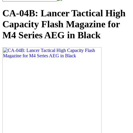
CA-04B: Lancer Tactical High
Capacity Flash Magazine for
M4 Series AEG in Black