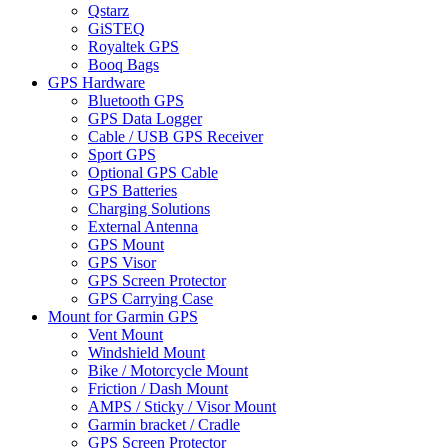
Qstarz
GiSTEQ
Royaltek GPS
Booq Bags
GPS Hardware
Bluetooth GPS
GPS Data Logger
Cable / USB GPS Receiver
Sport GPS
Optional GPS Cable
GPS Batteries
Charging Solutions
External Antenna
GPS Mount
GPS Visor
GPS Screen Protector
GPS Carrying Case
Mount for Garmin GPS
Vent Mount
Windshield Mount
Bike / Motorcycle Mount
Friction / Dash Mount
AMPS / Sticky / Visor Mount
Garmin bracket / Cradle
GPS Screen Protector