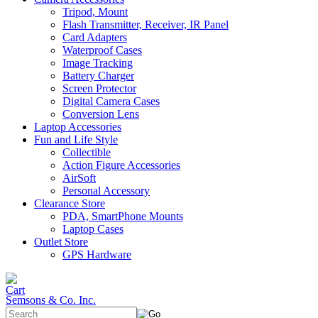
Tripod, Mount
Flash Transmitter, Receiver, IR Panel
Card Adapters
Waterproof Cases
Image Tracking
Battery Charger
Screen Protector
Digital Camera Cases
Conversion Lens
Laptop Accessories
Fun and Life Style
Collectible
Action Figure Accessories
AirSoft
Personal Accessory
Clearance Store
PDA, SmartPhone Mounts
Laptop Cases
Outlet Store
GPS Hardware
Semsons & Co. Inc.