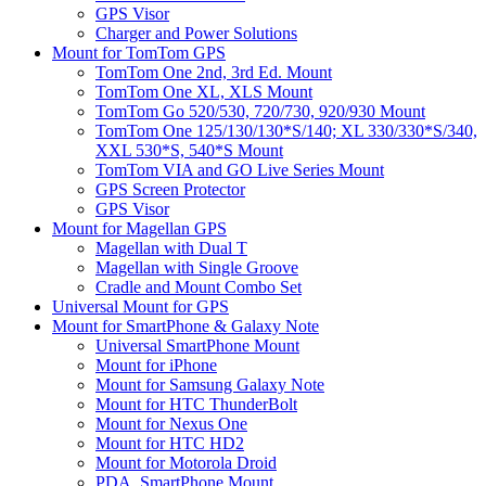
GPS Visor
Charger and Power Solutions
Mount for TomTom GPS
TomTom One 2nd, 3rd Ed. Mount
TomTom One XL, XLS Mount
TomTom Go 520/530, 720/730, 920/930 Mount
TomTom One 125/130/130*S/140; XL 330/330*S/340,
XXL 530*S, 540*S Mount
TomTom VIA and GO Live Series Mount
GPS Screen Protector
GPS Visor
Mount for Magellan GPS
Magellan with Dual T
Magellan with Single Groove
Cradle and Mount Combo Set
Universal Mount for GPS
Mount for SmartPhone & Galaxy Note
Universal SmartPhone Mount
Mount for iPhone
Mount for Samsung Galaxy Note
Mount for HTC ThunderBolt
Mount for Nexus One
Mount for HTC HD2
Mount for Motorola Droid
PDA, SmartPhone Mount