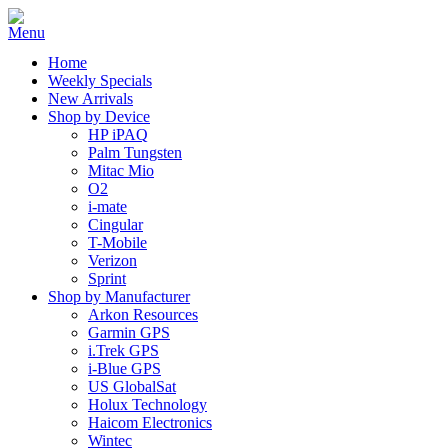
Home
Weekly Specials
New Arrivals
Shop by Device
HP iPAQ
Palm Tungsten
Mitac Mio
O2
i-mate
Cingular
T-Mobile
Verizon
Sprint
Shop by Manufacturer
Arkon Resources
Garmin GPS
i.Trek GPS
i-Blue GPS
US GlobalSat
Holux Technology
Haicom Electronics
Wintec