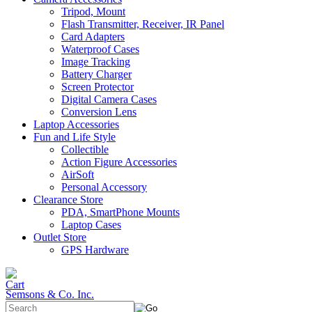
Tripod, Mount
Flash Transmitter, Receiver, IR Panel
Card Adapters
Waterproof Cases
Image Tracking
Battery Charger
Screen Protector
Digital Camera Cases
Conversion Lens
Laptop Accessories
Fun and Life Style
Collectible
Action Figure Accessories
AirSoft
Personal Accessory
Clearance Store
PDA, SmartPhone Mounts
Laptop Cases
Outlet Store
GPS Hardware
Semsons & Co. Inc.