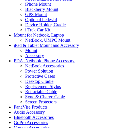
iPhone Mount
Blackberry Mount
GPS Mount
Optional Pedestal
Device Holder, Cradle
i.Trek Car Kit
Mount for Netbook, Laptop
NetBook, UMPC Mount
iPad & Tablet Mount and Accessory
Mount
Accessory
PDA, Netbook, Phone Accessory
NetBook Accessories
Power Solution
Protective Cases
Desktop Cradle
Replacement Stylus
Retractable Cable
Sync & Charge Cable
Screen Protectors
PanaVise Products
Audio Accessory
Bluetooth Accessories
GoPro Accessories
Camera Accessories