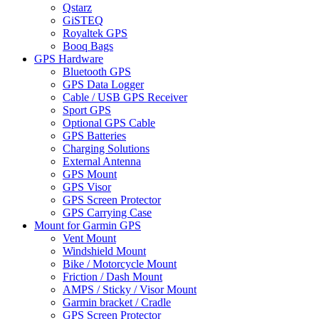
Qstarz
GiSTEQ
Royaltek GPS
Booq Bags
GPS Hardware
Bluetooth GPS
GPS Data Logger
Cable / USB GPS Receiver
Sport GPS
Optional GPS Cable
GPS Batteries
Charging Solutions
External Antenna
GPS Mount
GPS Visor
GPS Screen Protector
GPS Carrying Case
Mount for Garmin GPS
Vent Mount
Windshield Mount
Bike / Motorcycle Mount
Friction / Dash Mount
AMPS / Sticky / Visor Mount
Garmin bracket / Cradle
GPS Screen Protector