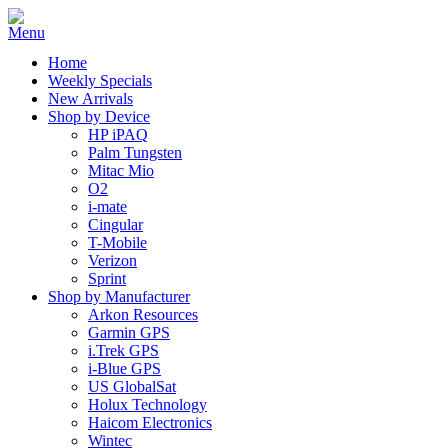
Home
Weekly Specials
New Arrivals
Shop by Device
HP iPAQ
Palm Tungsten
Mitac Mio
O2
i-mate
Cingular
T-Mobile
Verizon
Sprint
Shop by Manufacturer
Arkon Resources
Garmin GPS
i.Trek GPS
i-Blue GPS
US GlobalSat
Holux Technology
Haicom Electronics
Wintec