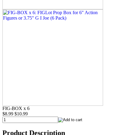
FIG-BOX x 6
$8.99
$10.99
Product Description