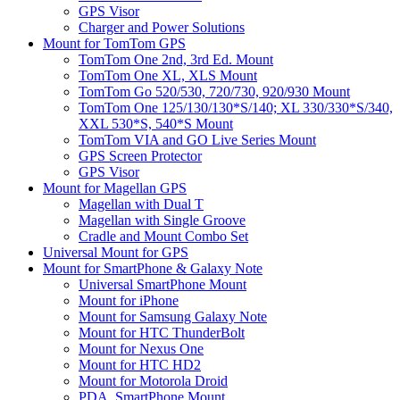
GPS Visor
Charger and Power Solutions
Mount for TomTom GPS
TomTom One 2nd, 3rd Ed. Mount
TomTom One XL, XLS Mount
TomTom Go 520/530, 720/730, 920/930 Mount
TomTom One 125/130/130*S/140; XL 330/330*S/340,
XXL 530*S, 540*S Mount
TomTom VIA and GO Live Series Mount
GPS Screen Protector
GPS Visor
Mount for Magellan GPS
Magellan with Dual T
Magellan with Single Groove
Cradle and Mount Combo Set
Universal Mount for GPS
Mount for SmartPhone & Galaxy Note
Universal SmartPhone Mount
Mount for iPhone
Mount for Samsung Galaxy Note
Mount for HTC ThunderBolt
Mount for Nexus One
Mount for HTC HD2
Mount for Motorola Droid
PDA, SmartPhone Mount