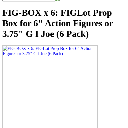
FIG-BOX x 6: FIGLot Prop
Box for 6" Action Figures or
3.75" G I Joe (6 Pack)