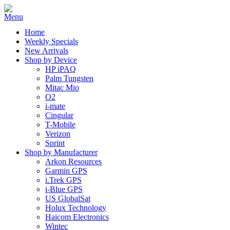
Home
Weekly Specials
New Arrivals
Shop by Device
HP iPAQ
Palm Tungsten
Mitac Mio
O2
i-mate
Cingular
T-Mobile
Verizon
Sprint
Shop by Manufacturer
Arkon Resources
Garmin GPS
i.Trek GPS
i-Blue GPS
US GlobalSat
Holux Technology
Haicom Electronics
Wintec