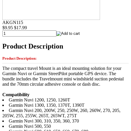
AKGN115
$9.95
$17.99
Product Description
Product Description:
The compact travel Mount is an ideal mounting solution for your
Garmin Nuvi or Garmin StreetPilot portable GPS device. The
bundle includes the Travelmount mini windshield suction pedestal
and the 70mm circular adhesive console or dash disc.
Compatibility
Garmin Nuvi 1200, 1250, 1260T
Garmin Nuvi 1300, 1350, 1370T, 1390T
Garmin Nuvi 200, 200W, 250, 250W, 260, 260W, 270, 205,
205W, 255, 255W, 265T, 265WT, 275T
Garmin Nuvi 300, 310, 350, 360, 370
Garmin Nuvi 500, 550