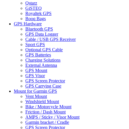
Qstarz
GiSTEQ
Royaltek GPS
Booq Bags
GPS Hardware
Bluetooth GPS
GPS Data Logger
Cable / USB GPS Receiver
Sport GPS
Optional GPS Cable
GPS Batteries
Charging Solutions
External Antenna
GPS Mount
GPS Visor
GPS Screen Protector
GPS Carrying Case
Mount for Garmin GPS
Vent Mount
Windshield Mount
Bike / Motorcycle Mount
Friction / Dash Mount
AMPS / Sticky / Visor Mount
Garmin bracket / Cradle
GPS Screen Protector