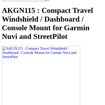
AKGN115 : Compact Travel
Windshield / Dashboard /
Console Mount for Garmin
Nuvi and StreetPilot