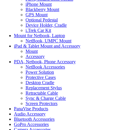
iPhone Mount
Blackberry Mount
GPS Mount
Optional Pedestal
Device Holder, Cradle
i.Trek Car Kit
Mount for Netbook, Laptop
NetBook, UMPC Mount
iPad & Tablet Mount and Accessory
Mount
Accessory
PDA, Netbook, Phone Accessory
NetBook Accessories
Power Solution
Protective Cases
Desktop Cradle
Replacement Stylus
Retractable Cable
Sync & Charge Cable
Screen Protectors
PanaVise Products
Audio Accessory
Bluetooth Accessories
GoPro Accessories
Camera Accessories