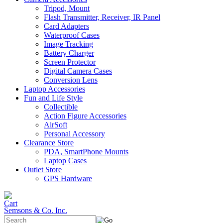
Tripod, Mount
Flash Transmitter, Receiver, IR Panel
Card Adapters
Waterproof Cases
Image Tracking
Battery Charger
Screen Protector
Digital Camera Cases
Conversion Lens
Laptop Accessories
Fun and Life Style
Collectible
Action Figure Accessories
AirSoft
Personal Accessory
Clearance Store
PDA, SmartPhone Mounts
Laptop Cases
Outlet Store
GPS Hardware
Semsons & Co. Inc.