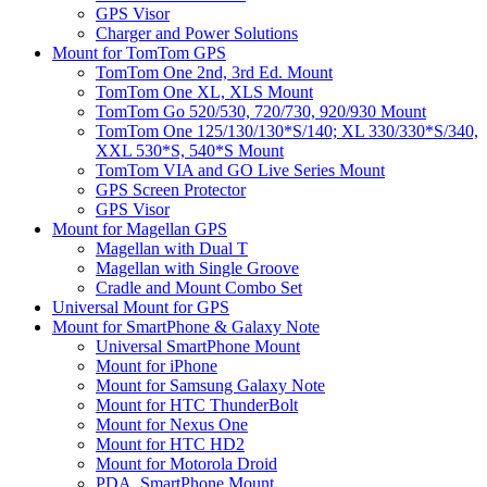
GPS Visor
Charger and Power Solutions
Mount for TomTom GPS
TomTom One 2nd, 3rd Ed. Mount
TomTom One XL, XLS Mount
TomTom Go 520/530, 720/730, 920/930 Mount
TomTom One 125/130/130*S/140; XL 330/330*S/340,
XXL 530*S, 540*S Mount
TomTom VIA and GO Live Series Mount
GPS Screen Protector
GPS Visor
Mount for Magellan GPS
Magellan with Dual T
Magellan with Single Groove
Cradle and Mount Combo Set
Universal Mount for GPS
Mount for SmartPhone & Galaxy Note
Universal SmartPhone Mount
Mount for iPhone
Mount for Samsung Galaxy Note
Mount for HTC ThunderBolt
Mount for Nexus One
Mount for HTC HD2
Mount for Motorola Droid
PDA, SmartPhone Mount