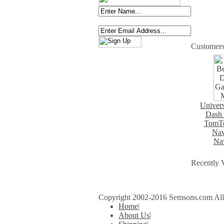
Customers
Univers
Dash 
TomTo
Nav
Nav
Recently 
Copyright 2002-2016 Semsons.com All r
Home
|
About Us
|