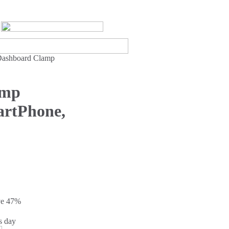
Dashboard Clamp
amp
artPhone,
ve
47%
s day