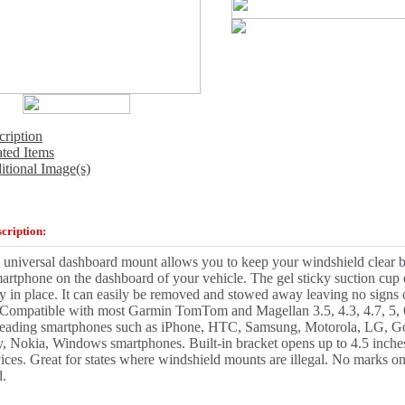
cription
ated Items
itional Image(s)
cription:
 universal dashboard mount allows you to keep your windshield clear
rtphone on the dashboard of your vehicle. The gel sticky suction cup
ly in place. It can easily be removed and stowed away leaving no signs
. Compatible with most Garmin TomTom and Magellan 3.5, 4.3, 4.7, 5, 
eading smartphones such as iPhone, HTC, Samsung, Motorola, LG, G
, Nokia, Windows smartphones. Built-in bracket opens up to 4.5 inches 
ices. Great for states where windshield mounts are illegal. No marks o
d.