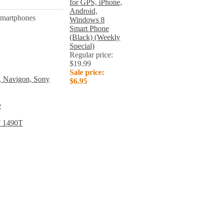
for GPS, iPhone,
Android,
 smartphones
Windows 8
Smart Phone
(Black) (Weekly
Special)
Regular price:
$19.99
Sale price:
, Navigon, Sony
$6.95
e
T 1490T