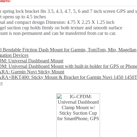
tures:
n spring lock bracket fits 3.5, 4.3, 4.7, 5, 6 and 7 inch screen GPS and
t opens up to 4.5 inches
sal and compact design Dimesion: 4.75 X 2.25 X 1.25 inch
 gel suction cup holds firmly on both texture and smooth surface
unt is non-permanent and can be transferred from car to car.
l Bendable Friction Dash Mount for Garmin, TomTom, Mio, Magellan
ation Devices
: Universal Dashboard Mount
: Universal Dashboard Mount with built-in holder for GPS or Phon
RA: Garmin Nuvi Sticky Mount
RA+BKT400: Sticky Mount & Bracket for Garmin Nuvi 1450 1450
 »