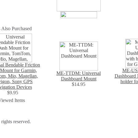
 Also Purchased
al Bendable Friction
Mount for Garmin,
ME-USD
ME-TTDM: Universal
m, Mio, Magellan,
Dashboard M
Dashboard Mount
igon, Sony GPS
holder f
$14.95
igation Devices
$9.95
Viewed Items
ights reserved.