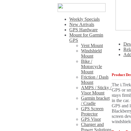
Weekly Specials
New Arrivals
GPS Hardware
Mount for Garmin
GPS
Des
Vent Mount
Rel
Windshield
Add
Mount
Bike /
Motorcycle
Mount
Product Des
Friction / Dash
Mount
The i.Trek
AMPS / Sticky /
GPS or sma
Visor Mount
stays firm
Garmin bracket
in the car
/ Cradle
GPS and l
GPS Screen
Blackberry
Protector
screen dev
GPS Visor
windshiel
Charger and
Power Solutions