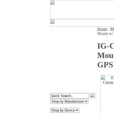
Home
:
Mo
Mount w/ 
IG-C
Moun
GPS