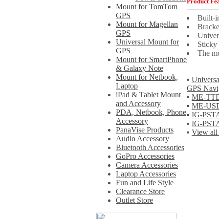
Product Fea
Mount for TomTom
GPS
Built-i
Mount for Magellan
Bracke
GPS
Univer
Universal Mount for
Sticky
GPS
The mo
Mount for SmartPhone
& Galaxy Note
Mount for Netbook,
▪
Universa
Laptop
GPS Navig
iPad & Tablet Mount
▪
ME-TTDM
and Accessory
▪
ME-USDM
PDA, Netbook, Phone
▪
IG-PSTA
Accessory
▪
IG-PSTA
PanaVise Products
▪
View all
Audio Accessory
Bluetooth Accessories
GoPro Accessories
Camera Accessories
Laptop Accessories
Fun and Life Style
Clearance Store
Outlet Store