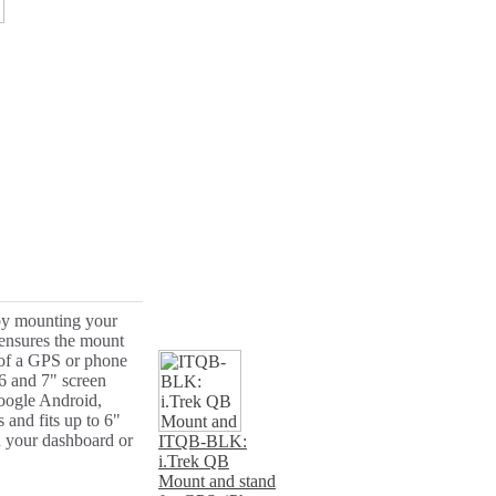
 by mounting your
 ensures the mount
 of a GPS or phone
6 and 7" screen
oogle Android,
and fits up to 6"
n your dashboard or
ITQB-BLK:
i.Trek QB
Mount and stand