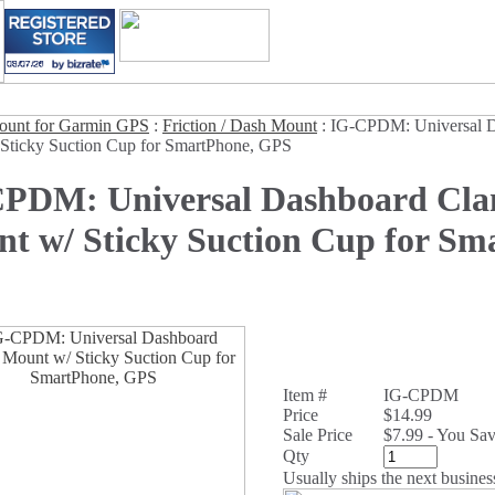
unt for Garmin GPS
:
Friction / Dash Mount
:
IG-CPDM: Universal 
Sticky Suction Cup for SmartPhone, GPS
PDM: Universal Dashboard Cl
t w/ Sticky Suction Cup for Sm
Item #
IG-CPDM
Price
$14.99
Sale Price
$7.99 - You Sa
Qty
Usually ships the next busines