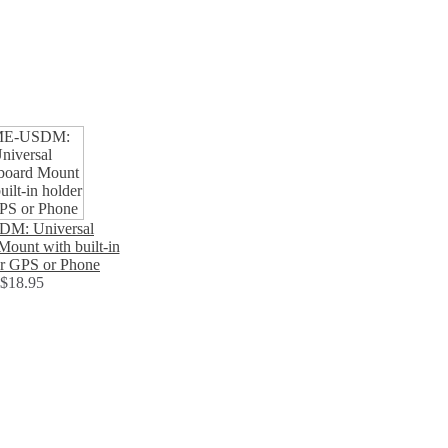
M: Universal
ount with built-in
or GPS or Phone
$18.95