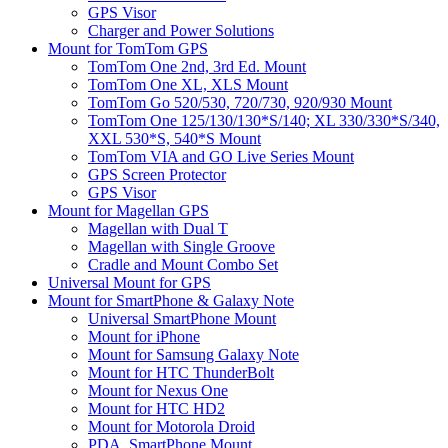
GPS Visor
Charger and Power Solutions
Mount for TomTom GPS
TomTom One 2nd, 3rd Ed. Mount
TomTom One XL, XLS Mount
TomTom Go 520/530, 720/730, 920/930 Mount
TomTom One 125/130/130*S/140; XL 330/330*S/340,
XXL 530*S, 540*S Mount
TomTom VIA and GO Live Series Mount
GPS Screen Protector
GPS Visor
Mount for Magellan GPS
Magellan with Dual T
Magellan with Single Groove
Cradle and Mount Combo Set
Universal Mount for GPS
Mount for SmartPhone & Galaxy Note
Universal SmartPhone Mount
Mount for iPhone
Mount for Samsung Galaxy Note
Mount for HTC ThunderBolt
Mount for Nexus One
Mount for HTC HD2
Mount for Motorola Droid
PDA, SmartPhone Mount