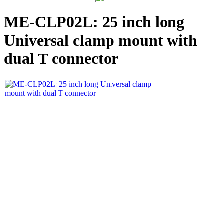
ME-CLP02L: 25 inch long
Universal clamp mount with
dual T connector