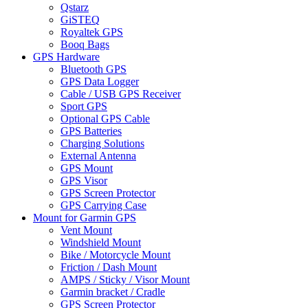
Qstarz
GiSTEQ
Royaltek GPS
Booq Bags
GPS Hardware
Bluetooth GPS
GPS Data Logger
Cable / USB GPS Receiver
Sport GPS
Optional GPS Cable
GPS Batteries
Charging Solutions
External Antenna
GPS Mount
GPS Visor
GPS Screen Protector
GPS Carrying Case
Mount for Garmin GPS
Vent Mount
Windshield Mount
Bike / Motorcycle Mount
Friction / Dash Mount
AMPS / Sticky / Visor Mount
Garmin bracket / Cradle
GPS Screen Protector