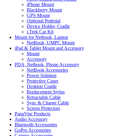
iPhone Mount
Blackberry Mount
GPS Mount
Optional Pedestal
Device Holder, Cradle
i.Trek Car Kit
Mount for Netbook, Laptop
NetBook, UMPC Mount
iPad & Tablet Mount and Accessory
Mount
Accessory
PDA, Netbook, Phone Accessory
NetBook Accessories
Power Solution
Protective Cases
Desktop Cradle
Replacement Stylus
Retractable Cable
Sync & Charge Cable
Screen Protectors
PanaVise Products
Audio Accessory
Bluetooth Accessories
GoPro Accessories
Camera Accessories