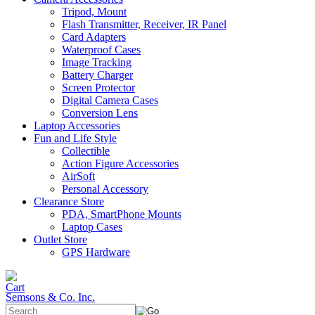
Tripod, Mount
Flash Transmitter, Receiver, IR Panel
Card Adapters
Waterproof Cases
Image Tracking
Battery Charger
Screen Protector
Digital Camera Cases
Conversion Lens
Laptop Accessories
Fun and Life Style
Collectible
Action Figure Accessories
AirSoft
Personal Accessory
Clearance Store
PDA, SmartPhone Mounts
Laptop Cases
Outlet Store
GPS Hardware
Semsons & Co. Inc.