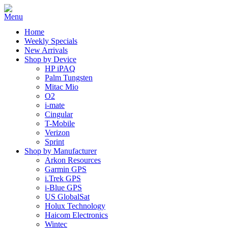
Home
Weekly Specials
New Arrivals
Shop by Device
HP iPAQ
Palm Tungsten
Mitac Mio
O2
i-mate
Cingular
T-Mobile
Verizon
Sprint
Shop by Manufacturer
Arkon Resources
Garmin GPS
i.Trek GPS
i-Blue GPS
US GlobalSat
Holux Technology
Haicom Electronics
Wintec