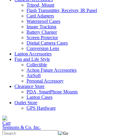
Tripod, Mount
Flash Transmitter, Receiver, IR Panel
Card Adapters
Waterproof Cases
Image Tracking
Battery Charger
Screen Protector
Digital Camera Cases
Conversion Lens
Laptop Accessories
Fun and Life Style
Collectible
Action Figure Accessories
AirSoft
Personal Accessory
Clearance Store
PDA, SmartPhone Mounts
Laptop Cases
Outlet Store
GPS Hardware
Semsons & Co. Inc.