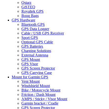
Qstarz
GiSTEQ
Royaltek GPS
Booq Bags
GPS Hardware
Bluetooth GPS
GPS Data Logger
Cable / USB GPS Receiver
Sport GPS
Optional GPS Cable
GPS Batteries
Charging Solutions
External Antenna
GPS Mount
GPS Visor
GPS Screen Protector
GPS Carrying Case
Mount for Garmin GPS
Vent Mount
Windshield Mount
Bike / Motorcycle Mount
Friction / Dash Mount
AMPS / Sticky / Visor Mount
Garmin bracket / Cradle
GPS Screen Protector