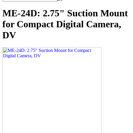
ME-24D: 2.75" Suction Mount
for Compact Digital Camera,
DV