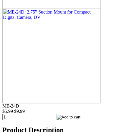
ME-24D
$5.99
$9.99
Product Description