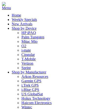
Home
Weekly Specials
New Arrivals
Shop by Device
HP iPAQ
Palm Tungsten
Mitac Mio
O2
i-mate
Cingular
T-Mobile
Verizon
Sprint
Shop by Manufacturer
Arkon Resources
Garmin GPS
i.Trek GPS
i-Blue GPS
US GlobalSat
Holux Technology
Haicom Electronics
Wintec