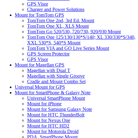
GPS Visor
Charger and Power Solutions
Mount for TomTom GPS
TomTom One 2nd, 3rd Ed. Mount
TomTom One XL, XLS Mount
TomTom Go 520/530, 720/730, 920/930 Mount
TomTom One 125/130/130*S/140; XL 330/330*S/340,
XXL 530*S, 540*S Mount
TomTom VIA and GO Live Series Mount
GPS Screen Protector
GPS Visor
Mount for Magellan GPS
Magellan with Dual T
Magellan with Single Groove
Cradle and Mount Combo Set
Universal Mount for GPS
Mount for SmartPhone & Galaxy Note
Universal SmartPhone Mount
Mount for iPhone
Mount for Samsung Galaxy Note
Mount for HTC ThunderBolt
Mount for Nexus One
Mount for HTC HD2
Mount for Motorola Droid
PDA, SmartPhone Mount