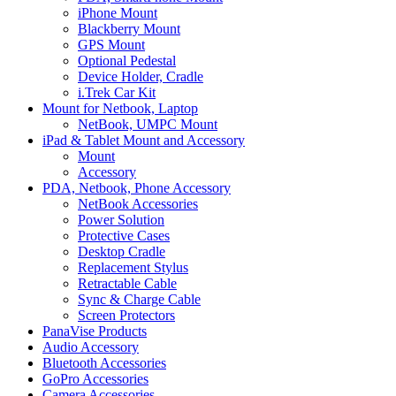
iPhone Mount
Blackberry Mount
GPS Mount
Optional Pedestal
Device Holder, Cradle
i.Trek Car Kit
Mount for Netbook, Laptop
NetBook, UMPC Mount
iPad & Tablet Mount and Accessory
Mount
Accessory
PDA, Netbook, Phone Accessory
NetBook Accessories
Power Solution
Protective Cases
Desktop Cradle
Replacement Stylus
Retractable Cable
Sync & Charge Cable
Screen Protectors
PanaVise Products
Audio Accessory
Bluetooth Accessories
GoPro Accessories
Camera Accessories