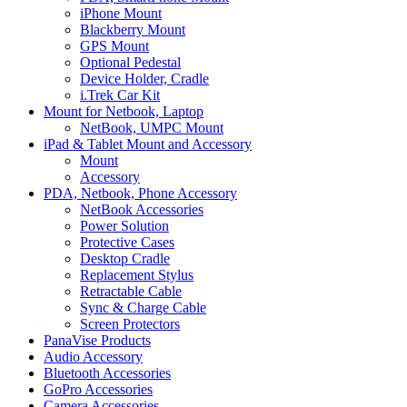
iPhone Mount
Blackberry Mount
GPS Mount
Optional Pedestal
Device Holder, Cradle
i.Trek Car Kit
Mount for Netbook, Laptop
NetBook, UMPC Mount
iPad & Tablet Mount and Accessory
Mount
Accessory
PDA, Netbook, Phone Accessory
NetBook Accessories
Power Solution
Protective Cases
Desktop Cradle
Replacement Stylus
Retractable Cable
Sync & Charge Cable
Screen Protectors
PanaVise Products
Audio Accessory
Bluetooth Accessories
GoPro Accessories
Camera Accessories