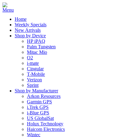
Home
Weekly Specials
New Arrivals
Shop by Device
HP iPAQ
Palm Tungsten
Mitac Mio
O2
i-mate
Cingular
T-Mobile
Verizon
Sprint
Shop by Manufacturer
Arkon Resources
Garmin GPS
i.Trek GPS
i-Blue GPS
US GlobalSat
Holux Technology
Haicom Electronics
Wintec