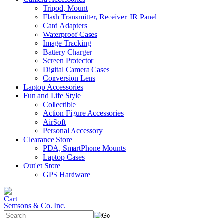
Tripod, Mount
Flash Transmitter, Receiver, IR Panel
Card Adapters
Waterproof Cases
Image Tracking
Battery Charger
Screen Protector
Digital Camera Cases
Conversion Lens
Laptop Accessories
Fun and Life Style
Collectible
Action Figure Accessories
AirSoft
Personal Accessory
Clearance Store
PDA, SmartPhone Mounts
Laptop Cases
Outlet Store
GPS Hardware
Semsons & Co. Inc.