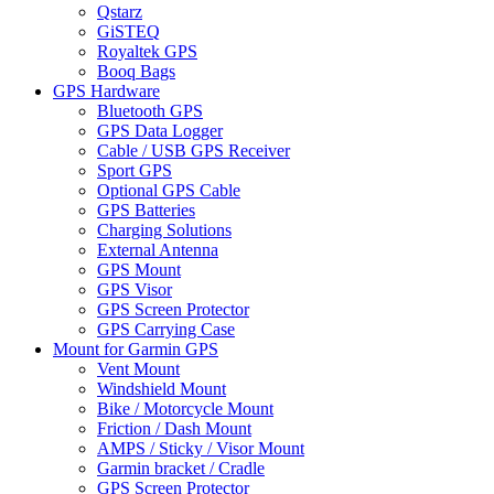
Qstarz
GiSTEQ
Royaltek GPS
Booq Bags
GPS Hardware
Bluetooth GPS
GPS Data Logger
Cable / USB GPS Receiver
Sport GPS
Optional GPS Cable
GPS Batteries
Charging Solutions
External Antenna
GPS Mount
GPS Visor
GPS Screen Protector
GPS Carrying Case
Mount for Garmin GPS
Vent Mount
Windshield Mount
Bike / Motorcycle Mount
Friction / Dash Mount
AMPS / Sticky / Visor Mount
Garmin bracket / Cradle
GPS Screen Protector