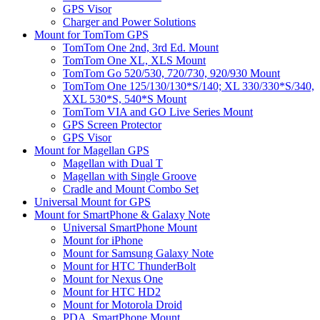
GPS Visor
Charger and Power Solutions
Mount for TomTom GPS
TomTom One 2nd, 3rd Ed. Mount
TomTom One XL, XLS Mount
TomTom Go 520/530, 720/730, 920/930 Mount
TomTom One 125/130/130*S/140; XL 330/330*S/340,
XXL 530*S, 540*S Mount
TomTom VIA and GO Live Series Mount
GPS Screen Protector
GPS Visor
Mount for Magellan GPS
Magellan with Dual T
Magellan with Single Groove
Cradle and Mount Combo Set
Universal Mount for GPS
Mount for SmartPhone & Galaxy Note
Universal SmartPhone Mount
Mount for iPhone
Mount for Samsung Galaxy Note
Mount for HTC ThunderBolt
Mount for Nexus One
Mount for HTC HD2
Mount for Motorola Droid
PDA, SmartPhone Mount