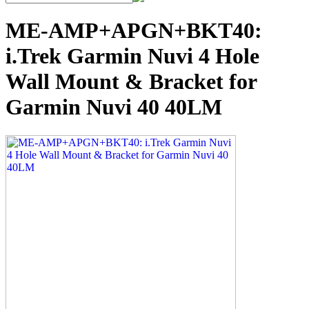
ME-AMP+APGN+BKT40:
i.Trek Garmin Nuvi 4 Hole
Wall Mount & Bracket for
Garmin Nuvi 40 40LM