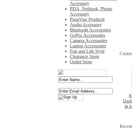
Accessory
PDA, Netbook, Phone
Accessory
PanaVise Products
Audio Accessory
Bluetooth Accessories
GoPro Accessories
Camera Accessories
Laptop Accessories
Fun and Life Style
Custo
Clearance Store
Outlet Store
M
Dash
in 
Recent