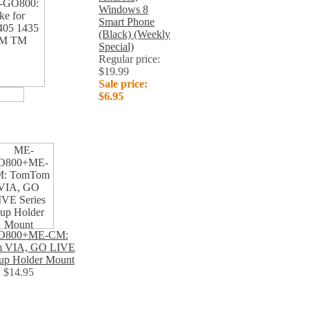
Windows 8
Smart Phone
(Black) (Weekly
Special)
Regular price:
$19.99
Sale price:
$6.95
O800+ME-CM:
 VIA, GO LIVE
Cup Holder Mount
$14.95