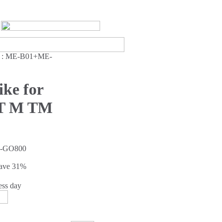
:
ME-B01+ME-
ke for
 T M TM
-GO800
Save
31%
ess day