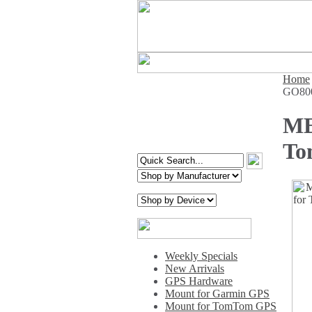
Home
GO800
ME
To
Weekly Specials
New Arrivals
GPS Hardware
Mount for Garmin GPS
Mount for TomTom GPS