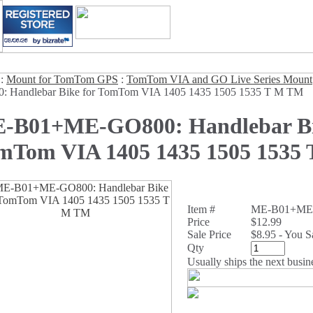
:
Mount for TomTom GPS
:
TomTom VIA and GO Live Series Mount
: Handlebar Bike for TomTom VIA 1405 1435 1505 1535 T M TM
-B01+ME-GO800: Handlebar Bi
mTom VIA 1405 1435 1505 1535
Item #
ME-B01+ME
Price
$12.99
Sale Price
$8.95 - You 
Qty
Usually ships the next busin