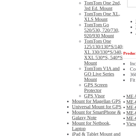
TomTom One 2nd,
3rd Ed. Mount
TomTom One XL,
XLS Mount
TomTom Go
520/530, 720/730,
920/930 Mount
TomTom One
125/130/130*S/140;
XL 330/330*S/340,
Product
XXL 530*S, 540*S
Mount
In
TomTom VIA and
Com
GO Live Series
360
Mount
Fit
GPS Screen
Protector
GPS Visor
▪
ME-U
Mount for Magellan GPS
▪
ME-G
Universal Mount for GPS
▪
ME-
Mount for SmartPhone &
▪
ME-G
Galaxy Note
▪
ME-
Mount for Netbook,
▪
View
Laptop
iPad & Tablet Mount and