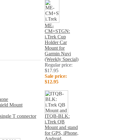
ME-
CM+STGN:
i.Trek Cup
Holder Car
Mount for
Garmin Nuvi
(Weekly Special)
Regular price:
$17.95
Sale price:
$12.95
hone
ield Mount
ngle T connector
ITQB-BLK:
i.Trek QB
Mount and stand
for GPS, iPhone,
Android,