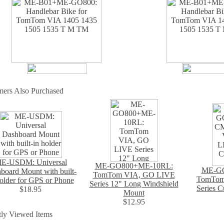
mers Also Purchased
E-USDM: Universal
ME-GO800+ME-10RL:
ME-G
board Mount with built-
TomTom VIA, GO LIVE
TomTom
holder for GPS or Phone
Series 12" Long Windshield
Series 
$18.95
Mount
$12.95
ly Viewed Items