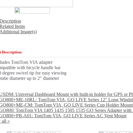
Description
Related Items
Additional Image(s)
 Description:
cludes TomTom VIA adapter
patible with bicycle handle bar
 degree swivel tip for easy viewing
 tube diameter up to 2" diameter
SDM: Universal Dashboard Mount with built-in holder for GPS or P
O800+ME-10RL: TomTom VIA, GO LIVE Series 12" Long Windsh
GO800+ME-CM: TomTom VIA, GO LIVE Series Cup Holder Mount
O800: TomTom VIA 1405 1435 1505 1535 GO Series Adapter with si
GO800+PB-A01: TomTom VIA, GO LIVE Series AC Vent Mount
 all »