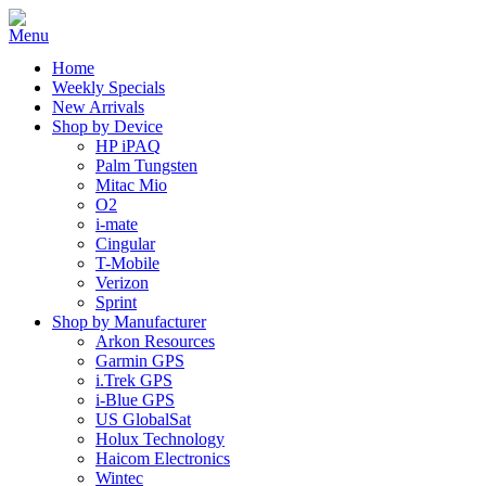
Home
Weekly Specials
New Arrivals
Shop by Device
HP iPAQ
Palm Tungsten
Mitac Mio
O2
i-mate
Cingular
T-Mobile
Verizon
Sprint
Shop by Manufacturer
Arkon Resources
Garmin GPS
i.Trek GPS
i-Blue GPS
US GlobalSat
Holux Technology
Haicom Electronics
Wintec