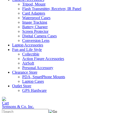
Tripod, Mount
Flash Transmitter, Receiver, IR Panel
Card Adapters
Waterproof Cases
Image Tracking
Battery Charger
Screen Protector
Digital Camera Cases
Conversion Lens
Laptop Accessories
Fun and Life Style
Collectible
Action Figure Accessories
AirSoft
Personal Accessory
Clearance Store
PDA, SmartPhone Mounts
Laptop Cases
Outlet Store
GPS Hardware
Semsons & Co. Inc.