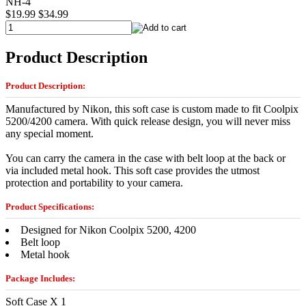
NH-4
$19.99
$34.99
Product Description
Product Description:
Manufactured by Nikon, this soft case is custom made to fit Coolpix
5200/4200 camera. With quick release design, you will never miss
any special moment.
You can carry the camera in the case with belt loop at the back or
via included metal hook. This soft case provides the utmost
protection and portability to your camera.
Product Specifications:
Designed for Nikon Coolpix 5200, 4200
Belt loop
Metal hook
Package Includes:
Soft Case X 1