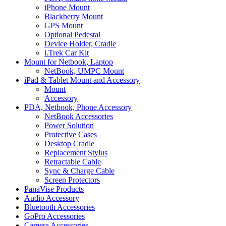
iPhone Mount
Blackberry Mount
GPS Mount
Optional Pedestal
Device Holder, Cradle
i.Trek Car Kit
Mount for Netbook, Laptop
NetBook, UMPC Mount
iPad & Tablet Mount and Accessory
Mount
Accessory
PDA, Netbook, Phone Accessory
NetBook Accessories
Power Solution
Protective Cases
Desktop Cradle
Replacement Stylus
Retractable Cable
Sync & Charge Cable
Screen Protectors
PanaVise Products
Audio Accessory
Bluetooth Accessories
GoPro Accessories
Camera Accessories