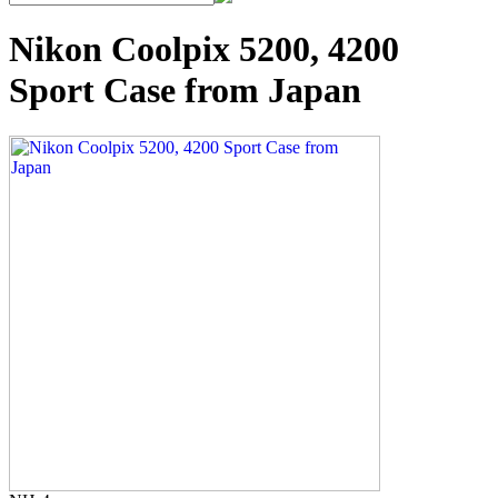
Nikon Coolpix 5200, 4200
Sport Case from Japan