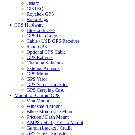
Qstarz
GiSTEQ
Royaltek GPS
Booq Bags
GPS Hardware
Bluetooth GPS
GPS Data Logger
Cable / USB GPS Receiver
Sport GPS
Optional GPS Cable
GPS Batteries
Charging Solutions
External Antenna
GPS Mount
GPS Visor
GPS Screen Protector
GPS Carrying Case
Mount for Garmin GPS
Vent Mount
Windshield Mount
Bike / Motorcycle Mount
Friction / Dash Mount
AMPS / Sticky / Visor Mount
Garmin bracket / Cradle
GPS Screen Protector