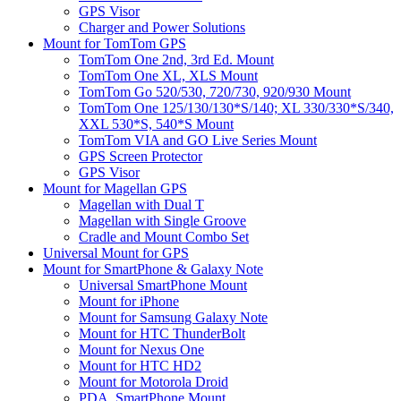
GPS Visor
Charger and Power Solutions
Mount for TomTom GPS
TomTom One 2nd, 3rd Ed. Mount
TomTom One XL, XLS Mount
TomTom Go 520/530, 720/730, 920/930 Mount
TomTom One 125/130/130*S/140; XL 330/330*S/340,
XXL 530*S, 540*S Mount
TomTom VIA and GO Live Series Mount
GPS Screen Protector
GPS Visor
Mount for Magellan GPS
Magellan with Dual T
Magellan with Single Groove
Cradle and Mount Combo Set
Universal Mount for GPS
Mount for SmartPhone & Galaxy Note
Universal SmartPhone Mount
Mount for iPhone
Mount for Samsung Galaxy Note
Mount for HTC ThunderBolt
Mount for Nexus One
Mount for HTC HD2
Mount for Motorola Droid
PDA, SmartPhone Mount