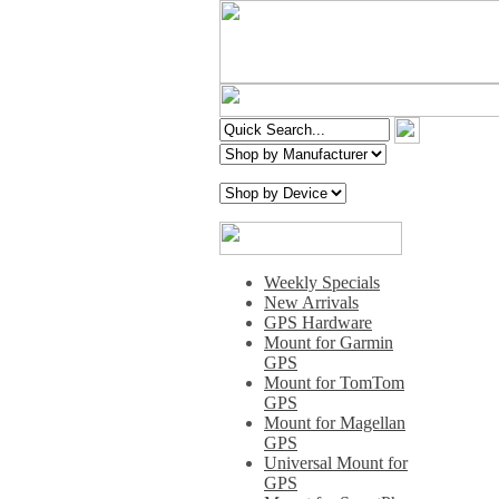
Weekly Specials
New Arrivals
GPS Hardware
Mount for Garmin
GPS
Mount for TomTom
GPS
Mount for Magellan
GPS
Universal Mount for
GPS