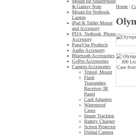
Mount for SmartPhone
& Galaxy Note
Home
:
Ca
Mount for Netbook,
Laptop
Olym
iPad & Tablet Mount
and Accessory
PDA, Netbook, Phone
Accessory
PanaVise Products
Audio Accessory
Bluetooth Accessories
GoPro Accessories
Camera Accessories
Tripod, Mount
Flash
Transmitter,
Receiver, IR
Panel
Card Adapters
Waterproof
Cases
Image Tracking
Battery Charger
Screen Protector
Digital Camera