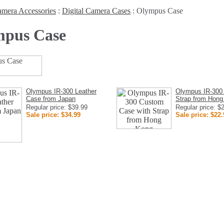
mera Accessories
:
Digital Camera Cases
:
Olympus Case
pus Case
Olympus IR-300 Leather
Olympus IR-300
Case from Japan
Strap from Hong
Regular price: $39.99
Regular price: $
Sale price: $34.99
Sale price: $22.