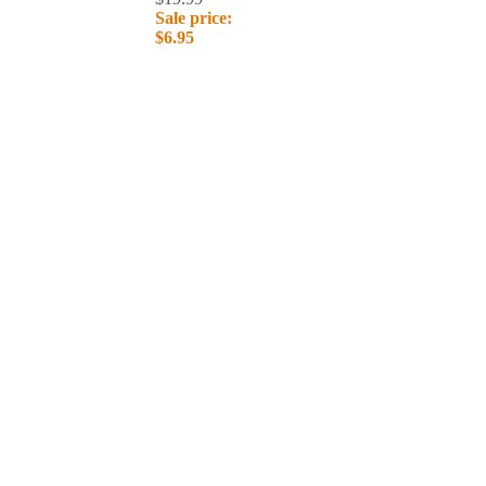
Sale price:
$6.95