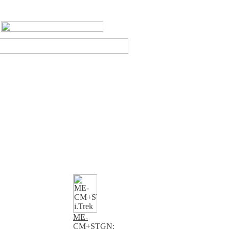
ME-
CM+STGN: