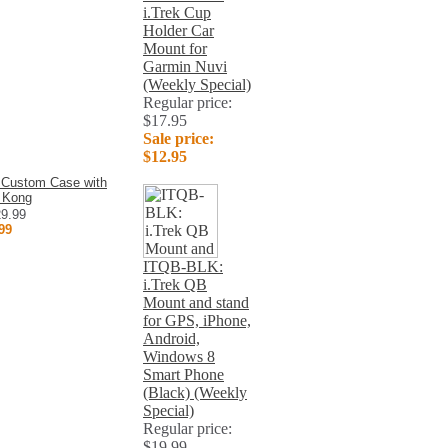
i.Trek Cup
Holder Car
Mount for
Garmin Nuvi
(Weekly Special)
Regular price:
$17.95
Sale price:
$12.95
 Custom Case with
 Kong
29.99
99
ITQB-BLK:
i.Trek QB
Mount and stand
for GPS, iPhone,
Android,
Windows 8
Smart Phone
(Black) (Weekly
Special)
Regular price:
$19.99