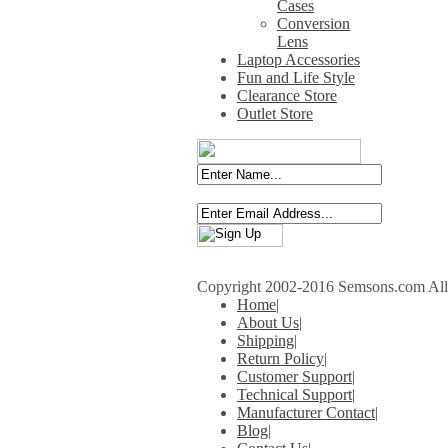
Cases
Conversion
Lens
Laptop Accessories
Fun and Life Style
Clearance Store
Outlet Store
Copyright 2002-2016 Semsons.com All r
Home
|
About Us
|
Shipping
|
Return Policy
|
Customer Support
|
Technical Support
|
Manufacturer Contact
|
Blog
|