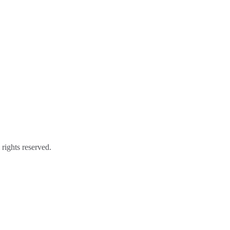
ights reserved.