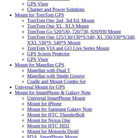
GPS Visor
Charger and Power Solutions
Mount for TomTom GPS
TomTom One 2nd, 3rd Ed. Mount
TomTom One XL, XLS Mount
TomTom Go 520/530, 720/730, 920/930 Mount
TomTom One 125/130/130*S/140; XL 330/330*S/340,
XXL 530*S, 540*S Mount
TomTom VIA and GO Live Series Mount
GPS Screen Protector
GPS Visor
Mount for Magellan GPS
Magellan with Dual T
Magellan with Single Groove
Cradle and Mount Combo Set
Universal Mount for GPS
Mount for SmartPhone & Galaxy Note
Universal SmartPhone Mount
Mount for iPhone
Mount for Samsung Galaxy Note
Mount for HTC ThunderBolt
Mount for Nexus One
Mount for HTC HD2
Mount for Motorola Droid
PDA, SmartPhone Mount