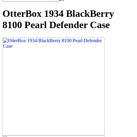
OtterBox 1934 BlackBerry
8100 Pearl Defender Case