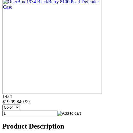
1934
$19.99
$49.99
Product Description