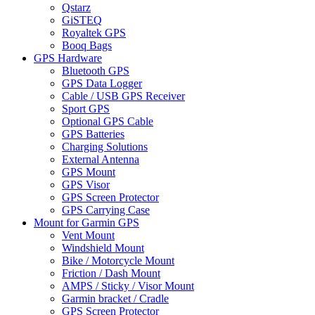
Qstarz
GiSTEQ
Royaltek GPS
Booq Bags
GPS Hardware
Bluetooth GPS
GPS Data Logger
Cable / USB GPS Receiver
Sport GPS
Optional GPS Cable
GPS Batteries
Charging Solutions
External Antenna
GPS Mount
GPS Visor
GPS Screen Protector
GPS Carrying Case
Mount for Garmin GPS
Vent Mount
Windshield Mount
Bike / Motorcycle Mount
Friction / Dash Mount
AMPS / Sticky / Visor Mount
Garmin bracket / Cradle
GPS Screen Protector