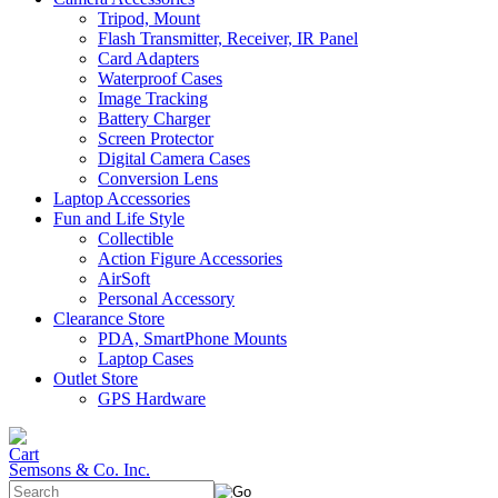
Tripod, Mount
Flash Transmitter, Receiver, IR Panel
Card Adapters
Waterproof Cases
Image Tracking
Battery Charger
Screen Protector
Digital Camera Cases
Conversion Lens
Laptop Accessories
Fun and Life Style
Collectible
Action Figure Accessories
AirSoft
Personal Accessory
Clearance Store
PDA, SmartPhone Mounts
Laptop Cases
Outlet Store
GPS Hardware
Semsons & Co. Inc.