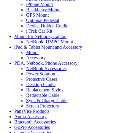
iPhone Mount
Blackberry Mount
GPS Mount
Optional Pedestal
Device Holder, Cradle
i.Trek Car Kit
Mount for Netbook, Laptop
NetBook, UMPC Mount
iPad & Tablet Mount and Accessory
Mount
Accessory
PDA, Netbook, Phone Accessory
NetBook Accessories
Power Solution
Protective Cases
Desktop Cradle
Replacement Stylus
Retractable Cable
Sync & Charge Cable
Screen Protectors
PanaVise Products
Audio Accessory
Bluetooth Accessories
GoPro Accessories
Camera Accessories