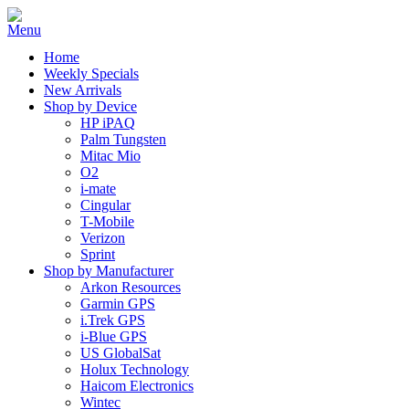
Home
Weekly Specials
New Arrivals
Shop by Device
HP iPAQ
Palm Tungsten
Mitac Mio
O2
i-mate
Cingular
T-Mobile
Verizon
Sprint
Shop by Manufacturer
Arkon Resources
Garmin GPS
i.Trek GPS
i-Blue GPS
US GlobalSat
Holux Technology
Haicom Electronics
Wintec