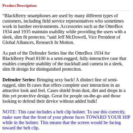
Product Description:
“BlackBerry smartphones are used by many different types of
customers, including field service representatives who sometimes
work in harsher environments. Accessories such as the OtterBox
1934 and 1935 maintain usability while providing the users with a
sleek, slim fit protector, “said Jeff McDowell, Vice President of
Global Alliances, Research In Motion.
As part of the Defender Series line the OtterBox 1934 for
BlackBerry Pearl 8100 is a semi-rugged, fully-interactive case that
enables complete usability of the trackball and camera in a sleek,
slim fit design for distinguished protection.
Defender Series:
Bringing sexy back! A distinct line of semi-
rugged, slim fit cases that offers complete user interaction in an
attractive look and feel. Cases shield from dust, dirt and drops in a
thin yet protective design. Great for people on-the-go and those
looking to defend their device without added bulk!
NOTE: This case includes a belt clip holster. To use this correctly,
make sure that the front of your phone faces TOWARD YOUR HIP
while in the holster. This means that the screen would be facing
toward the belt clip.