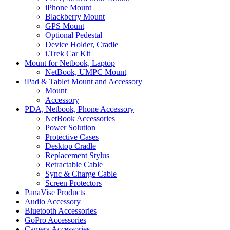
iPhone Mount
Blackberry Mount
GPS Mount
Optional Pedestal
Device Holder, Cradle
i.Trek Car Kit
Mount for Netbook, Laptop
NetBook, UMPC Mount
iPad & Tablet Mount and Accessory
Mount
Accessory
PDA, Netbook, Phone Accessory
NetBook Accessories
Power Solution
Protective Cases
Desktop Cradle
Replacement Stylus
Retractable Cable
Sync & Charge Cable
Screen Protectors
PanaVise Products
Audio Accessory
Bluetooth Accessories
GoPro Accessories
Camera Accessories