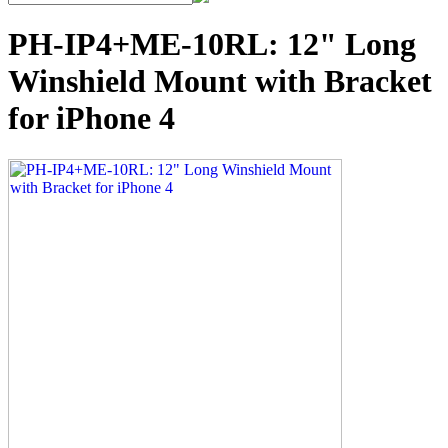
PH-IP4+ME-10RL: 12" Long
Winshield Mount with Bracket
for iPhone 4