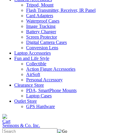
Tripod, Mount
Flash Transmitter, Receiver, IR Panel
Card Adapters
Waterproof Cases
Image Tracking
Battery Charger
Screen Protector
Digital Camera Cases
Conversion Lens
Laptop Accessories
Fun and Life Style
Collectible
Action Figure Accessories
AirSoft
Personal Accessory
Clearance Store
PDA, SmartPhone Mounts
Laptop Cases
Outlet Store
GPS Hardware
Semsons & Co. Inc.