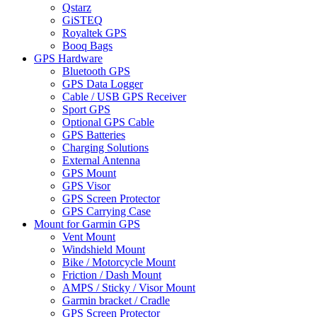
Qstarz
GiSTEQ
Royaltek GPS
Booq Bags
GPS Hardware
Bluetooth GPS
GPS Data Logger
Cable / USB GPS Receiver
Sport GPS
Optional GPS Cable
GPS Batteries
Charging Solutions
External Antenna
GPS Mount
GPS Visor
GPS Screen Protector
GPS Carrying Case
Mount for Garmin GPS
Vent Mount
Windshield Mount
Bike / Motorcycle Mount
Friction / Dash Mount
AMPS / Sticky / Visor Mount
Garmin bracket / Cradle
GPS Screen Protector