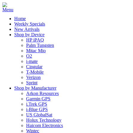
Home
Weekly Specials
New Arrivals
Shop by Device
HP iPAQ
Palm Tungsten
Mitac Mio
O2
i-mate
Cingular
T-Mobile
Verizon
Sprint
Shop by Manufacturer
Arkon Resources
Garmin GPS
i.Trek GPS
i-Blue GPS
US GlobalSat
Holux Technology
Haicom Electronics
Wintec