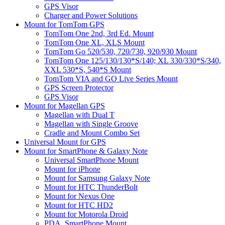
GPS Visor
Charger and Power Solutions
Mount for TomTom GPS
TomTom One 2nd, 3rd Ed. Mount
TomTom One XL, XLS Mount
TomTom Go 520/530, 720/730, 920/930 Mount
TomTom One 125/130/130*S/140; XL 330/330*S/340,
XXL 530*S, 540*S Mount
TomTom VIA and GO Live Series Mount
GPS Screen Protector
GPS Visor
Mount for Magellan GPS
Magellan with Dual T
Magellan with Single Groove
Cradle and Mount Combo Set
Universal Mount for GPS
Mount for SmartPhone & Galaxy Note
Universal SmartPhone Mount
Mount for iPhone
Mount for Samsung Galaxy Note
Mount for HTC ThunderBolt
Mount for Nexus One
Mount for HTC HD2
Mount for Motorola Droid
PDA, SmartPhone Mount