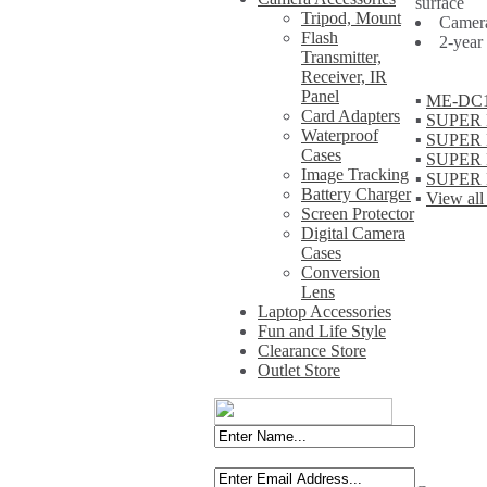
surface
Tripod, Mount
Camera
Flash
2-year
Transmitter,
Receiver, IR
Panel
▪
ME-DC1+M
Card Adapters
▪
SUPER M
Waterproof
▪
SUPER M
Cases
▪
SUPER M
Image Tracking
▪
SUPER M
Battery Charger
▪
View all
Screen Protector
Digital Camera
Cases
Conversion
Lens
Laptop Accessories
Fun and Life Style
Clearance Store
Outlet Store