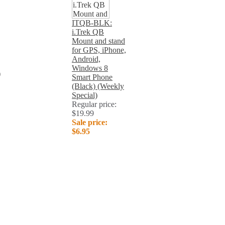
ITQB-BLK:
i.Trek QB
Mount and stand
for GPS, iPhone,
Android,
Windows 8
)
Smart Phone
(Black) (Weekly
Special)
Regular price:
$19.99
Sale price:
$6.95