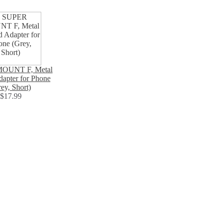
OUNT F, Metal
dapter for Phone
ey, Short)
$17.99