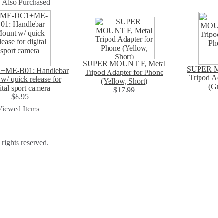
 Also Purchased
SUPER MOUNT F, Metal
SUPER M
ME-B01: Handlebar
Tripod Adapter for Phone
Tripod A
w/ quick release for
(Yellow, Short)
(Gr
ital sport camera
$17.99
$8.95
Viewed Items
ights reserved.