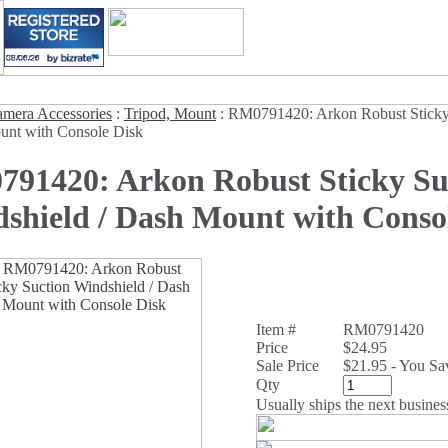
mera Accessories
:
Tripod, Mount
:
RM0791420: Arkon Robust Sticky
unt with Console Disk
91420: Arkon Robust Sticky Su
shield / Dash Mount with Conso
Item #
RM0791420
Price
$24.95
Sale Price
$21.95 - You S
Qty
Usually ships the next busines