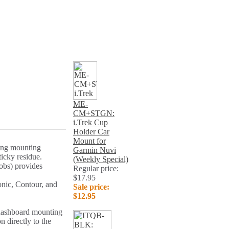
ME-
CM+STGN:
i.Trek Cup
Holder Car
Mount for
rong mounting
Garmin Nuvi
ticky residue.
(Weekly Special)
obs) provides
Regular price:
$17.95
nic, Contour, and
Sale price:
$12.95
 dashboard mounting
n directly to the