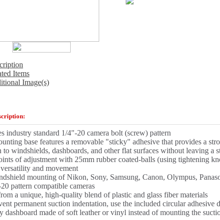
cription
ated Items
itional Image(s)
cription:
es industry standard 1/4"-20 camera bolt (screw) pattern
unting base features a removable "sticky" adhesive that provides a st
 to windshields, dashboards, and other flat surfaces without leaving a s
ints of adjustment with 25mm rubber coated-balls (using tightening kn
ersatility and movement
ndshield mounting of Nikon, Sony, Samsung, Canon, Olympus, Panaso
-20 pattern compatible cameras
om a unique, high-quality blend of plastic and glass fiber materials
vent permanent suction indentation, use the included circular adhesive
y dashboard made of soft leather or vinyl instead of mounting the suctio