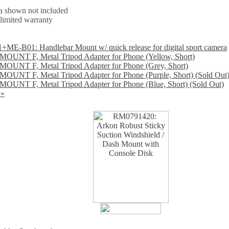
 shown not included
 limited warranty
E-B01: Handlebar Mount w/ quick release for digital sport camera
OUNT F, Metal Tripod Adapter for Phone (Yellow, Short)
OUNT F, Metal Tripod Adapter for Phone (Grey, Short)
OUNT F, Metal Tripod Adapter for Phone (Purple, Short) (Sold Out
OUNT F, Metal Tripod Adapter for Phone (Blue, Short) (Sold Out)
 »