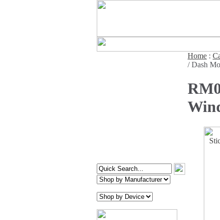
Home
:
Ca
/ Dash Mo
RM07
Wind