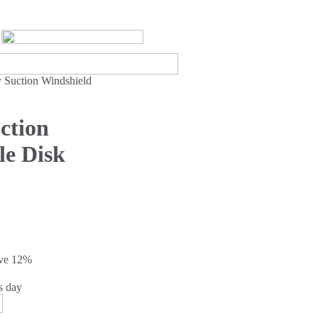
 Suction Windshield
ction
le Disk
ave
12%
s day