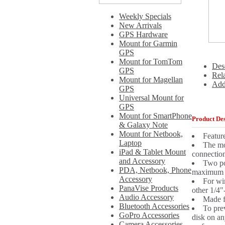
Weekly Specials
New Arrivals
GPS Hardware
Mount for Garmin
GPS
Mount for TomTom
Des
GPS
Rel
Mount for Magellan
Add
GPS
Universal Mount for
GPS
Mount for SmartPhone
Product Des
& Galaxy Note
Mount for Netbook,
Featur
Laptop
The mo
iPad & Tablet Mount
connection
and Accessory
Two po
PDA, Netbook, Phone
maximum v
Accessory
For wi
PanaVise Products
other 1/4"
Audio Accessory
Made fr
Bluetooth Accessories
To pre
GoPro Accessories
disk on an
Camera Accessories