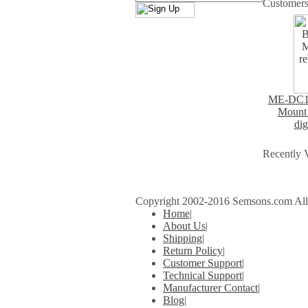
Customers
ME-DC1+
Mount 
dig
Recently 
Copyright 2002-2016 Semsons.com All r
Home
|
About Us
|
Shipping
|
Return Policy
|
Customer Support
|
Technical Support
|
Manufacturer Contact
|
Blog
|