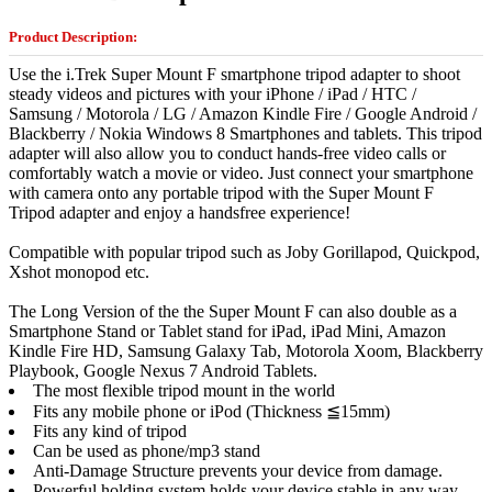
Product Description:
Use the i.Trek Super Mount F smartphone tripod adapter to shoot
steady videos and pictures with your iPhone / iPad / HTC /
Samsung / Motorola / LG / Amazon Kindle Fire / Google Android /
Blackberry / Nokia Windows 8 Smartphones and tablets. This tripod
adapter will also allow you to conduct hands-free video calls or
comfortably watch a movie or video. Just connect your smartphone
with camera onto any portable tripod with the Super Mount F
Tripod adapter and enjoy a handsfree experience!
Compatible with popular tripod such as Joby Gorillapod, Quickpod,
Xshot monopod etc.
The Long Version of the the Super Mount F can also double as a
Smartphone Stand or Tablet stand for iPad, iPad Mini, Amazon
Kindle Fire HD, Samsung Galaxy Tab, Motorola Xoom, Blackberry
Playbook, Google Nexus 7 Android Tablets.
The most flexible tripod mount in the world
Fits any mobile phone or iPod (Thickness ≦15mm)
Fits any kind of tripod
Can be used as phone/mp3 stand
Anti-Damage Structure prevents your device from damage.
Powerful holding system holds your device stable in any way