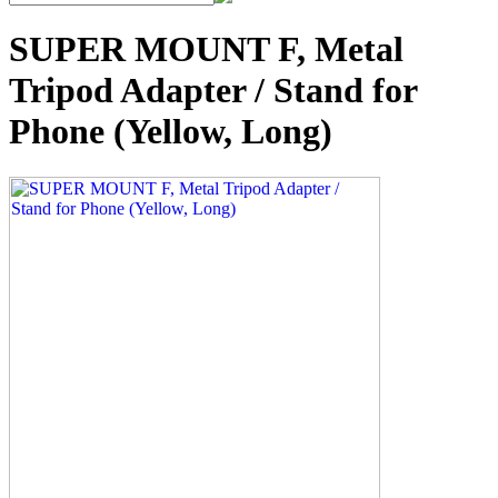
SUPER MOUNT F, Metal
Tripod Adapter / Stand for
Phone (Yellow, Long)