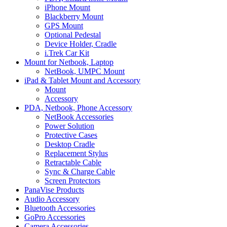
iPhone Mount
Blackberry Mount
GPS Mount
Optional Pedestal
Device Holder, Cradle
i.Trek Car Kit
Mount for Netbook, Laptop
NetBook, UMPC Mount
iPad & Tablet Mount and Accessory
Mount
Accessory
PDA, Netbook, Phone Accessory
NetBook Accessories
Power Solution
Protective Cases
Desktop Cradle
Replacement Stylus
Retractable Cable
Sync & Charge Cable
Screen Protectors
PanaVise Products
Audio Accessory
Bluetooth Accessories
GoPro Accessories
Camera Accessories