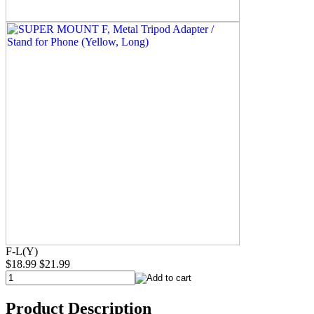
F-L(Y)
$18.99
$21.99
Product Description