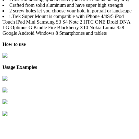
Crafted from solid aluminum and have super high strength
2 screw holes let you choose your hold in portrait or landscape
i.Trek Super Mount is compatible with iPhone 4/4S/5 iPod
Touch iPad Mini Samsung S3 S4 Note 2 HTC ONE Droid DNA
LG Optimus G Kindle Fire Blackberry Z10 Nokia Lumia 928
Google Android Windows 8 Smartphones and tablets
How to use
Usage Examples