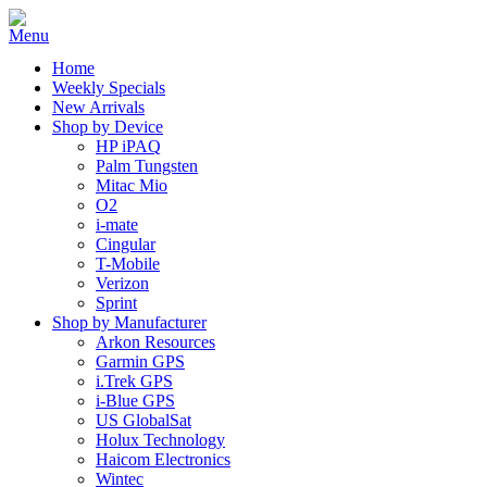
Home
Weekly Specials
New Arrivals
Shop by Device
HP iPAQ
Palm Tungsten
Mitac Mio
O2
i-mate
Cingular
T-Mobile
Verizon
Sprint
Shop by Manufacturer
Arkon Resources
Garmin GPS
i.Trek GPS
i-Blue GPS
US GlobalSat
Holux Technology
Haicom Electronics
Wintec