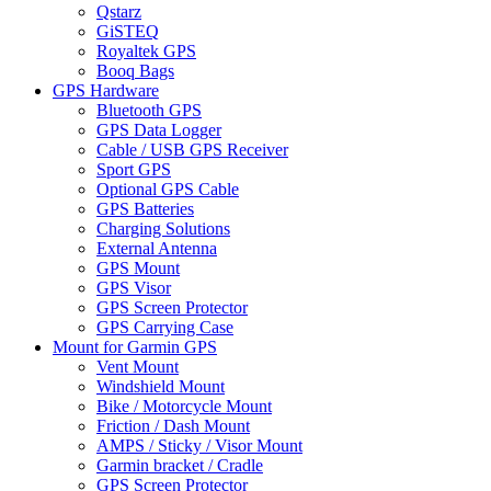
Qstarz
GiSTEQ
Royaltek GPS
Booq Bags
GPS Hardware
Bluetooth GPS
GPS Data Logger
Cable / USB GPS Receiver
Sport GPS
Optional GPS Cable
GPS Batteries
Charging Solutions
External Antenna
GPS Mount
GPS Visor
GPS Screen Protector
GPS Carrying Case
Mount for Garmin GPS
Vent Mount
Windshield Mount
Bike / Motorcycle Mount
Friction / Dash Mount
AMPS / Sticky / Visor Mount
Garmin bracket / Cradle
GPS Screen Protector