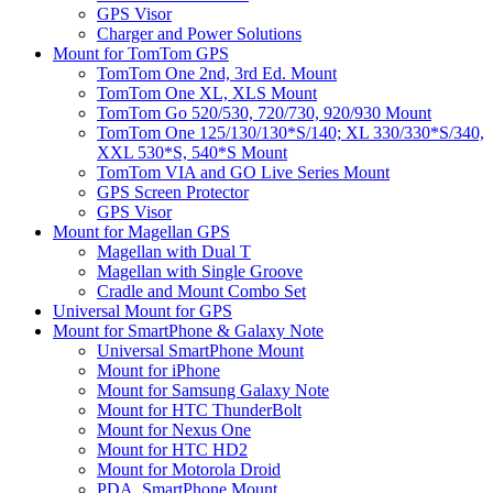
GPS Visor
Charger and Power Solutions
Mount for TomTom GPS
TomTom One 2nd, 3rd Ed. Mount
TomTom One XL, XLS Mount
TomTom Go 520/530, 720/730, 920/930 Mount
TomTom One 125/130/130*S/140; XL 330/330*S/340,
XXL 530*S, 540*S Mount
TomTom VIA and GO Live Series Mount
GPS Screen Protector
GPS Visor
Mount for Magellan GPS
Magellan with Dual T
Magellan with Single Groove
Cradle and Mount Combo Set
Universal Mount for GPS
Mount for SmartPhone & Galaxy Note
Universal SmartPhone Mount
Mount for iPhone
Mount for Samsung Galaxy Note
Mount for HTC ThunderBolt
Mount for Nexus One
Mount for HTC HD2
Mount for Motorola Droid
PDA, SmartPhone Mount