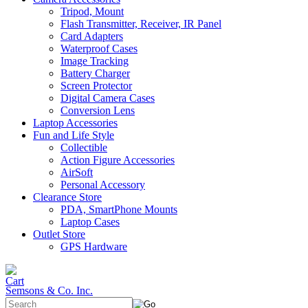
Tripod, Mount
Flash Transmitter, Receiver, IR Panel
Card Adapters
Waterproof Cases
Image Tracking
Battery Charger
Screen Protector
Digital Camera Cases
Conversion Lens
Laptop Accessories
Fun and Life Style
Collectible
Action Figure Accessories
AirSoft
Personal Accessory
Clearance Store
PDA, SmartPhone Mounts
Laptop Cases
Outlet Store
GPS Hardware
Semsons & Co. Inc.