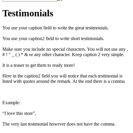
Testimonials
You use your caption field to write the great testimonials.
You use your caption2 field to write short testimonials.
Make sure you include no special characters. You will not use any ,
# ! " _ ( ) * & or any other character. Keep caption 2 very simple.
It is a teaser to get them to ready more!
Here in the caption2 field you will notice that each testimonial is
listed with quotes around the remark. At the end there is a comma
Example:
“I love this store”,
The very last testimonial however does not have the comma.