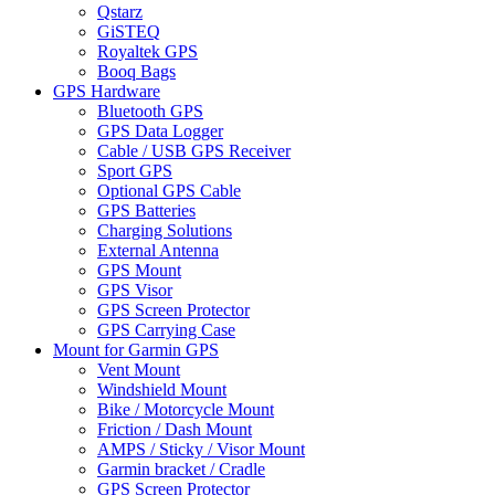
Qstarz
GiSTEQ
Royaltek GPS
Booq Bags
GPS Hardware
Bluetooth GPS
GPS Data Logger
Cable / USB GPS Receiver
Sport GPS
Optional GPS Cable
GPS Batteries
Charging Solutions
External Antenna
GPS Mount
GPS Visor
GPS Screen Protector
GPS Carrying Case
Mount for Garmin GPS
Vent Mount
Windshield Mount
Bike / Motorcycle Mount
Friction / Dash Mount
AMPS / Sticky / Visor Mount
Garmin bracket / Cradle
GPS Screen Protector