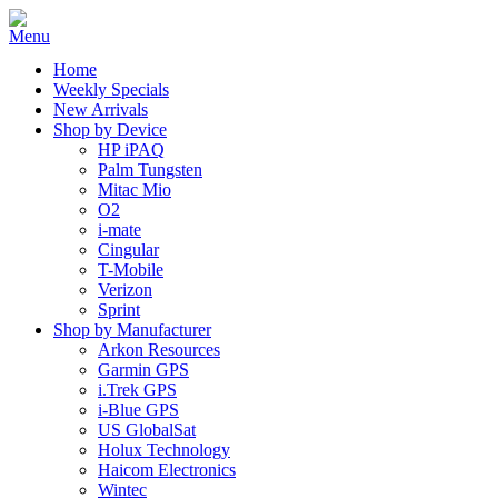
Home
Weekly Specials
New Arrivals
Shop by Device
HP iPAQ
Palm Tungsten
Mitac Mio
O2
i-mate
Cingular
T-Mobile
Verizon
Sprint
Shop by Manufacturer
Arkon Resources
Garmin GPS
i.Trek GPS
i-Blue GPS
US GlobalSat
Holux Technology
Haicom Electronics
Wintec