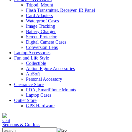
Tripod, Mount
Flash Transmitter, Receiver, IR Panel
Card Adapters
Waterproof Cases
Image Tracking
Battery Charger
Screen Protector
Digital Camera Cases
Conversion Lens
Laptop Accessories
Fun and Life Style
Collectible
Action Figure Accessories
AirSoft
Personal Accessory
Clearance Store
PDA, SmartPhone Mounts
Laptop Cases
Outlet Store
GPS Hardware
Semsons & Co. Inc.