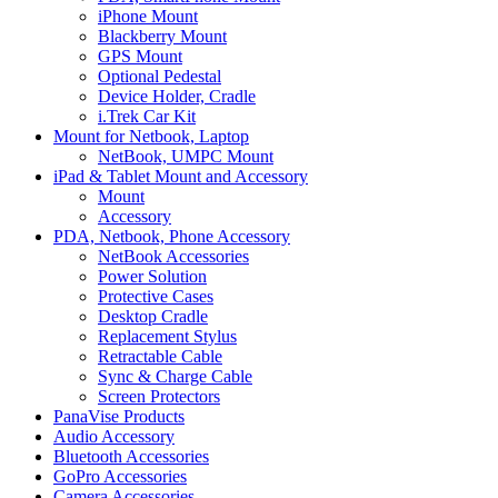
iPhone Mount
Blackberry Mount
GPS Mount
Optional Pedestal
Device Holder, Cradle
i.Trek Car Kit
Mount for Netbook, Laptop
NetBook, UMPC Mount
iPad & Tablet Mount and Accessory
Mount
Accessory
PDA, Netbook, Phone Accessory
NetBook Accessories
Power Solution
Protective Cases
Desktop Cradle
Replacement Stylus
Retractable Cable
Sync & Charge Cable
Screen Protectors
PanaVise Products
Audio Accessory
Bluetooth Accessories
GoPro Accessories
Camera Accessories