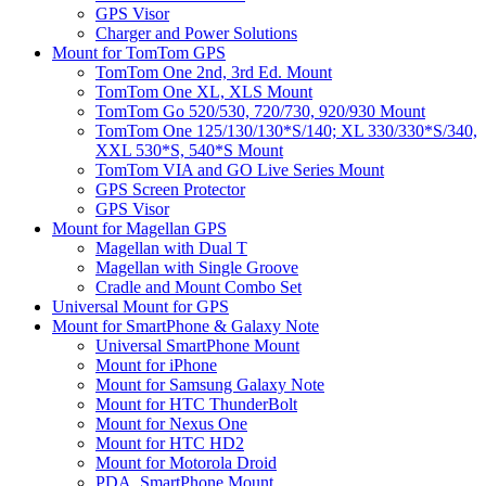
GPS Visor
Charger and Power Solutions
Mount for TomTom GPS
TomTom One 2nd, 3rd Ed. Mount
TomTom One XL, XLS Mount
TomTom Go 520/530, 720/730, 920/930 Mount
TomTom One 125/130/130*S/140; XL 330/330*S/340,
XXL 530*S, 540*S Mount
TomTom VIA and GO Live Series Mount
GPS Screen Protector
GPS Visor
Mount for Magellan GPS
Magellan with Dual T
Magellan with Single Groove
Cradle and Mount Combo Set
Universal Mount for GPS
Mount for SmartPhone & Galaxy Note
Universal SmartPhone Mount
Mount for iPhone
Mount for Samsung Galaxy Note
Mount for HTC ThunderBolt
Mount for Nexus One
Mount for HTC HD2
Mount for Motorola Droid
PDA, SmartPhone Mount