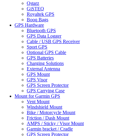
Qstarz
GiSTEQ
Royaltek GPS
Booq Bags
GPS Hardware
Bluetooth GPS
GPS Data Logger
Cable / USB GPS Receiver
Sport GPS
Optional GPS Cable
GPS Batteries
Charging Solutions
External Antenna
GPS Mount
GPS Visor
GPS Screen Protector
GPS Carrying Case
Mount for Garmin GPS
Vent Mount
Windshield Mount
Bike / Motorcycle Mount
Friction / Dash Mount
AMPS / Sticky / Visor Mount
Garmin bracket / Cradle
GPS Screen Protector