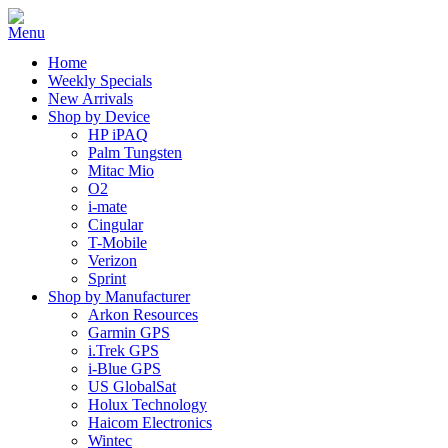
Home
Weekly Specials
New Arrivals
Shop by Device
HP iPAQ
Palm Tungsten
Mitac Mio
O2
i-mate
Cingular
T-Mobile
Verizon
Sprint
Shop by Manufacturer
Arkon Resources
Garmin GPS
i.Trek GPS
i-Blue GPS
US GlobalSat
Holux Technology
Haicom Electronics
Wintec