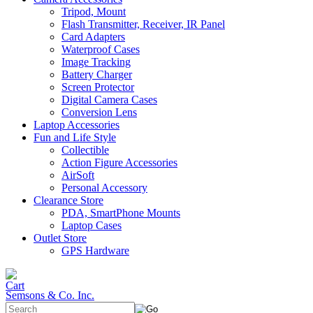
Tripod, Mount
Flash Transmitter, Receiver, IR Panel
Card Adapters
Waterproof Cases
Image Tracking
Battery Charger
Screen Protector
Digital Camera Cases
Conversion Lens
Laptop Accessories
Fun and Life Style
Collectible
Action Figure Accessories
AirSoft
Personal Accessory
Clearance Store
PDA, SmartPhone Mounts
Laptop Cases
Outlet Store
GPS Hardware
Semsons & Co. Inc.