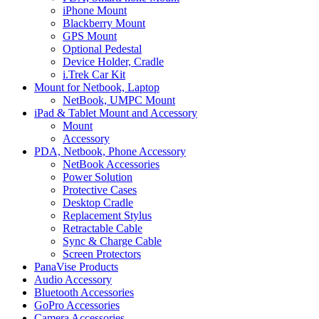
iPhone Mount
Blackberry Mount
GPS Mount
Optional Pedestal
Device Holder, Cradle
i.Trek Car Kit
Mount for Netbook, Laptop
NetBook, UMPC Mount
iPad & Tablet Mount and Accessory
Mount
Accessory
PDA, Netbook, Phone Accessory
NetBook Accessories
Power Solution
Protective Cases
Desktop Cradle
Replacement Stylus
Retractable Cable
Sync & Charge Cable
Screen Protectors
PanaVise Products
Audio Accessory
Bluetooth Accessories
GoPro Accessories
Camera Accessories