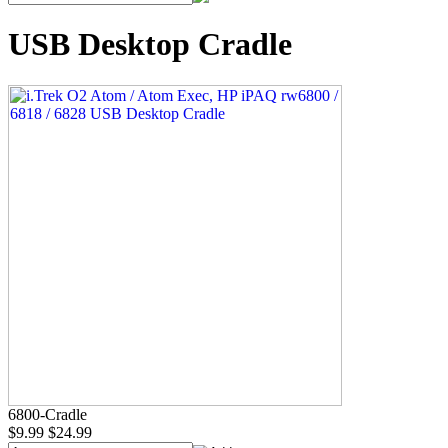
USB Desktop Cradle
6800-Cradle
$9.99
$24.99