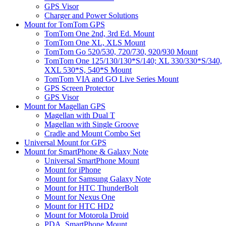
GPS Visor
Charger and Power Solutions
Mount for TomTom GPS
TomTom One 2nd, 3rd Ed. Mount
TomTom One XL, XLS Mount
TomTom Go 520/530, 720/730, 920/930 Mount
TomTom One 125/130/130*S/140; XL 330/330*S/340,
XXL 530*S, 540*S Mount
TomTom VIA and GO Live Series Mount
GPS Screen Protector
GPS Visor
Mount for Magellan GPS
Magellan with Dual T
Magellan with Single Groove
Cradle and Mount Combo Set
Universal Mount for GPS
Mount for SmartPhone & Galaxy Note
Universal SmartPhone Mount
Mount for iPhone
Mount for Samsung Galaxy Note
Mount for HTC ThunderBolt
Mount for Nexus One
Mount for HTC HD2
Mount for Motorola Droid
PDA, SmartPhone Mount