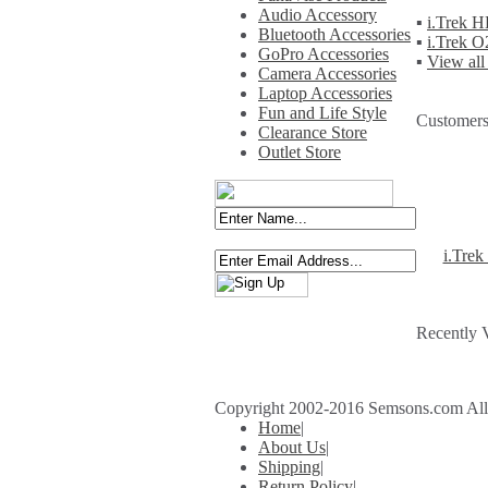
Audio Accessory
▪
i.Trek 
Bluetooth Accessories
▪
i.Trek 
GoPro Accessories
▪
View all
Camera Accessories
Laptop Accessories
Fun and Life Style
Customers
Clearance Store
Outlet Store
i.Tre
Recently 
Copyright 2002-2016 Semsons.com All r
Home
|
About Us
|
Shipping
|
Return Policy
|