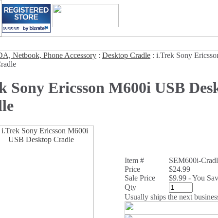
A, Netbook, Phone Accessory
:
Desktop Cradle
:
i.Trek Sony Erics
radle
ek Sony Ericsson M600i USB Des
le
Item #
SEM600i-Cradl
Price
$24.99
Sale Price
$9.99 - You Sa
Qty
Usually ships the next busines