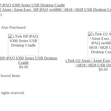
HP iPAQ 6300 Series USB Desktop Cradle
O2 Atom / Atom Exec, HP iPAQ rw6800 / 6818 / 6828 USB Desktop Cr
 »
 Also Purchased
k HP iPAQ 6300 Series USB Desktop
i.Trek O2 Atom / Atom Exe
Cradle
/ 6818 / 6828 USB De
$9.99
$9.99
Viewed Items
ights reserved.