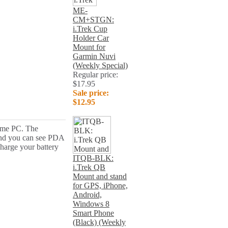
ME-
CM+STGN:
i.Trek Cup
Holder Car
Mount for
Garmin Nuvi
(Weekly Special)
Regular price:
$17.95
Sale price:
$12.95
home PC. The
 and you can see PDA
harge your battery
ITQB-BLK:
i.Trek QB
Mount and stand
for GPS, iPhone,
Android,
Windows 8
Smart Phone
(Black) (Weekly