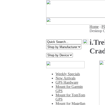
Home
:
PD
Desktop C
i.Tr
Crad
Weekly Specials
New Arrivals
GPS Hardware
Mount for Garmin
GPS
Mount for TomTom
GPS
Mount for Magellan