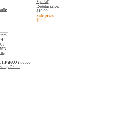
Special)
Regular price:
adle
$19.99
Sale price:
$6.95
c, HP iPAQ rw6800
sktop Cradle