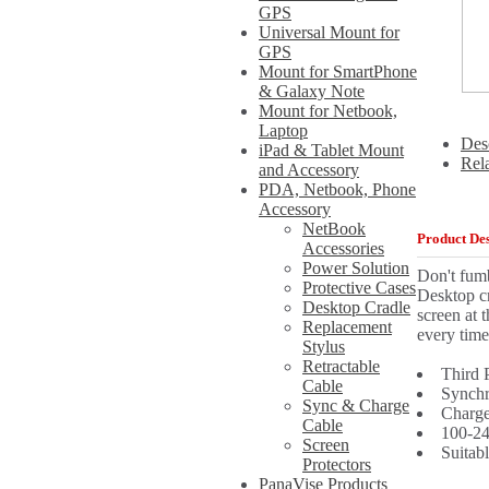
GPS
Universal Mount for
GPS
Mount for SmartPhone
& Galaxy Note
Mount for Netbook,
Laptop
Des
iPad & Tablet Mount
Rel
and Accessory
PDA, Netbook, Phone
Accessory
NetBook
Product Des
Accessories
Power Solution
Don't fum
Protective Cases
Desktop cr
Desktop Cradle
screen at 
Replacement
every time
Stylus
Retractable
Third 
Cable
Synchr
Sync & Charge
Charge
Cable
100-24
Screen
Suitab
Protectors
PanaVise Products