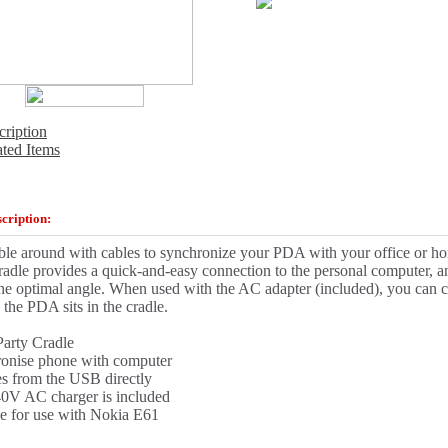
cription
ated Items
cription:
ble around with cables to synchronize your PDA with your office or 
adle provides a quick-and-easy connection to the personal computer,
the optimal angle. When used with the AC adapter (included), you can c
 the PDA sits in the cradle.
Party Cradle
onise phone with computer
s from the USB directly
0V AC charger is included
le for use with Nokia E61