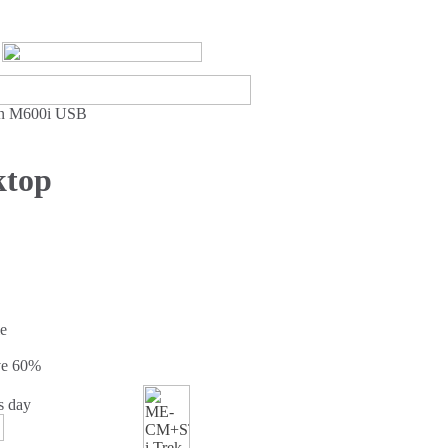
son M600i USB
ktop
e
ve
60%
s day