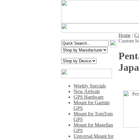
Home
:
Ca
Custom So
Pent
Jap
Weekly Specials
New Arrivals
GPS Hardware
Mount for Garmin
GPS
Mount for TomTom
GPS
Mount for Magellan
GPS
Universal Mount for