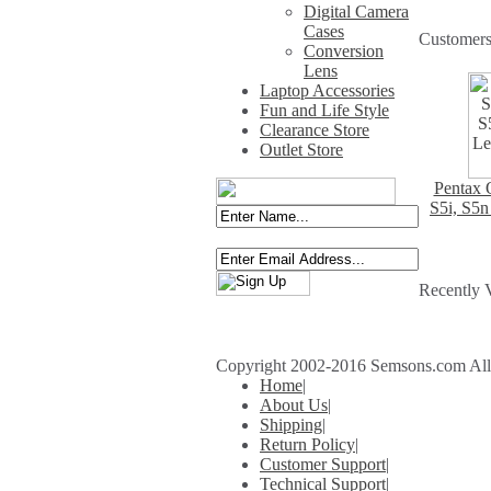
Digital Camera
Cases
Customers
Conversion
Lens
Laptop Accessories
Fun and Life Style
Clearance Store
Outlet Store
Pentax O
S5i, S5n
Recently 
Copyright 2002-2016 Semsons.com All r
Home
|
About Us
|
Shipping
|
Return Policy
|
Customer Support
|
Technical Support
|