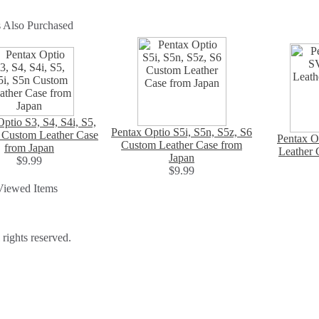
 Also Purchased
ptio S3, S4, S4i, S5,
Pentax Optio S5i, S5n, S5z, S6
 Custom Leather Case
Pentax O
Custom Leather Case from
from Japan
Leather 
Japan
$9.99
$9.99
Viewed Items
ights reserved.