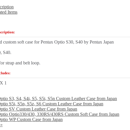
cription
ated Items
cription:
d custom soft case for Pentax Optio S30, S40 by Pentax Japan
0, S40.
for strap and belt loop.
ludes:
 X 1
ptio S3, S4, S4i, S5, S5i, S5n Custom Leather Case from Japan
ptio S5i, S5n, S5z, S6 Custom Leather Case from Japan
ptio SV Custom Leather Case from Japan
Optio Optio330/430, 330RS/430RS Custom Soft Case from Japan
Optio WP Custom Case from Japan
 »