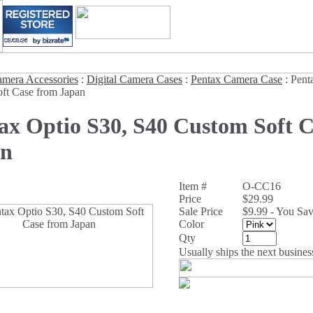
mera Accessories
:
Digital Camera Cases
:
Pentax Camera Case
:
Pent
ft Case from Japan
ax Optio S30, S40 Custom Soft 
an
Item #
O-CC16
Price
$29.99
Sale Price
$9.99 - You Sa
Color
Qty
Usually ships the next busines