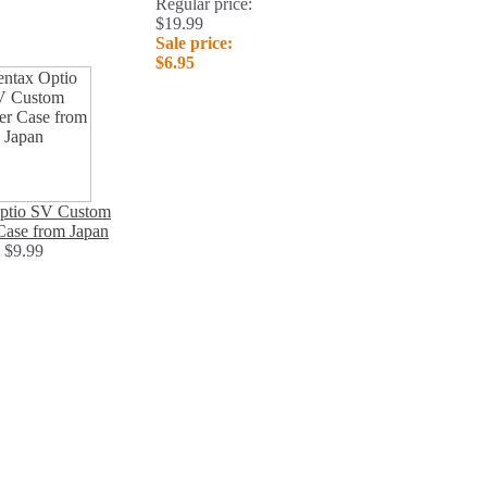
Regular price:
$19.99
Sale price:
$6.95
ptio SV Custom
Case from Japan
$9.99