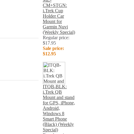
CM+STGN:
i.Trek Cup
Holder Car
Mount for
Garmin Nuvi
(Weekly Special)
Regular price:
$17.95
Sale price:
$12.95
ITQB-BLK:
i.Trek QB
Mount and stand
for GPS, iPhone,
Android,
Windows 8
Smart Phone
(Black) (Weekly
Special)