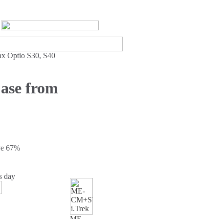
ax Optio S30, S40
Case from
ve
67%
s day
ME-