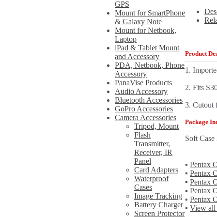
GPS
Des
Mount for SmartPhone
Rel
& Galaxy Note
Mount for Netbook,
Laptop
iPad & Tablet Mount
Product Des
and Accessory
PDA, Netbook, Phone
1. Importe
Accessory
PanaVise Products
2. Fits S3
Audio Accessory
Bluetooth Accessories
3. Cutout 
GoPro Accessories
Camera Accessories
Package Inc
Tripod, Mount
Flash
Soft Case
Transmitter,
Receiver, IR
Panel
▪
Pentax O
Card Adapters
▪
Pentax O
Waterproof
▪
Pentax O
Cases
▪
Pentax 
Image Tracking
▪
Pentax 
Battery Charger
▪
View all
Screen Protector