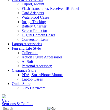
Tripod, Mount
Flash Transmitter, Receiver, IR Panel
Card Adapters
Waterproof Cases
Image Tracking
Battery Charger
Screen Protector
Digital Camera Cases
Conversion Lens
Laptop Accessories
Fun and Life Style
Collectible
Action Figure Accessories
AirSoft
Personal Accessory
Clearance Store
PDA, SmartPhone Mounts
Laptop Cases
Outlet Store
GPS Hardware
Semsons & Co. Inc.