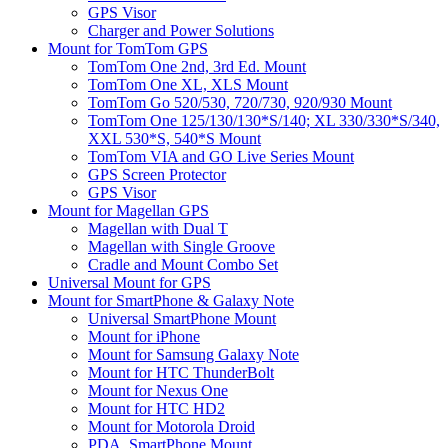
GPS Visor
Charger and Power Solutions
Mount for TomTom GPS
TomTom One 2nd, 3rd Ed. Mount
TomTom One XL, XLS Mount
TomTom Go 520/530, 720/730, 920/930 Mount
TomTom One 125/130/130*S/140; XL 330/330*S/340,
XXL 530*S, 540*S Mount
TomTom VIA and GO Live Series Mount
GPS Screen Protector
GPS Visor
Mount for Magellan GPS
Magellan with Dual T
Magellan with Single Groove
Cradle and Mount Combo Set
Universal Mount for GPS
Mount for SmartPhone & Galaxy Note
Universal SmartPhone Mount
Mount for iPhone
Mount for Samsung Galaxy Note
Mount for HTC ThunderBolt
Mount for Nexus One
Mount for HTC HD2
Mount for Motorola Droid
PDA, SmartPhone Mount