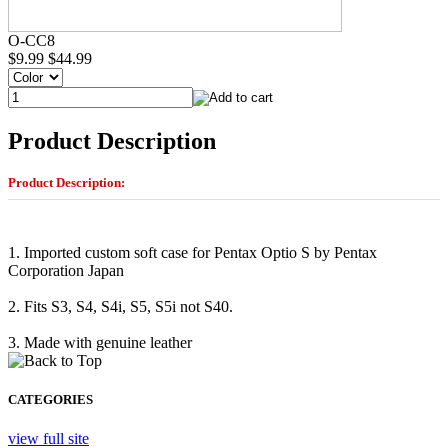
O-CC8
$9.99
$44.99
Product Description
Product Description:
1. Imported custom soft case for Pentax Optio S by Pentax
Corporation Japan
2. Fits S3, S4, S4i, S5, S5i not S40.
3. Made with genuine leather
CATEGORIES
view full site