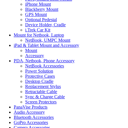
iPhone Mount
Blackberry Mount
GPS Mount
Optional Pedestal
Device Holder, Cradle
i.Trek Car Kit
Mount for Netbook, Laptop
NetBook, UMPC Mount
iPad & Tablet Mount and Accessory
Mount
Accessory
PDA, Netbook, Phone Accessory
NetBook Accessories
Power Solution
Protective Cases
Desktop Cradle
Replacement Stylus
Retractable Cable
Sync & Charge Cable
Screen Protectors
PanaVise Products
Audio Accessory
Bluetooth Accessories
GoPro Accessories
Camera Accessories