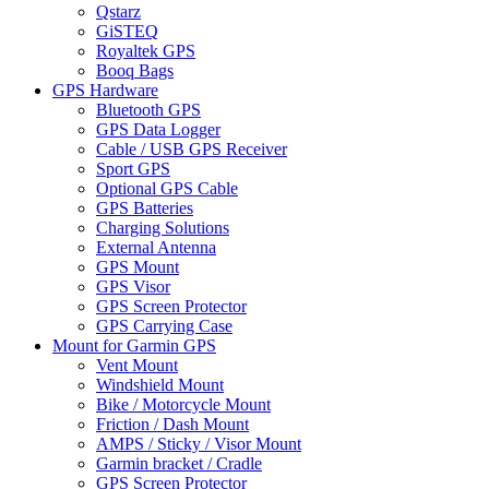
Qstarz
GiSTEQ
Royaltek GPS
Booq Bags
GPS Hardware
Bluetooth GPS
GPS Data Logger
Cable / USB GPS Receiver
Sport GPS
Optional GPS Cable
GPS Batteries
Charging Solutions
External Antenna
GPS Mount
GPS Visor
GPS Screen Protector
GPS Carrying Case
Mount for Garmin GPS
Vent Mount
Windshield Mount
Bike / Motorcycle Mount
Friction / Dash Mount
AMPS / Sticky / Visor Mount
Garmin bracket / Cradle
GPS Screen Protector