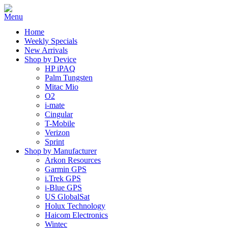
Home
Weekly Specials
New Arrivals
Shop by Device
HP iPAQ
Palm Tungsten
Mitac Mio
O2
i-mate
Cingular
T-Mobile
Verizon
Sprint
Shop by Manufacturer
Arkon Resources
Garmin GPS
i.Trek GPS
i-Blue GPS
US GlobalSat
Holux Technology
Haicom Electronics
Wintec