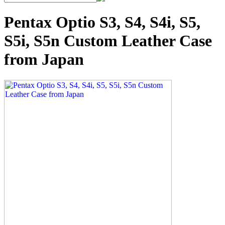
Pentax Optio S3, S4, S4i, S5,
S5i, S5n Custom Leather Case
from Japan