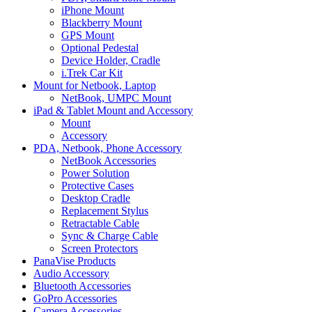
iPhone Mount
Blackberry Mount
GPS Mount
Optional Pedestal
Device Holder, Cradle
i.Trek Car Kit
Mount for Netbook, Laptop
NetBook, UMPC Mount
iPad & Tablet Mount and Accessory
Mount
Accessory
PDA, Netbook, Phone Accessory
NetBook Accessories
Power Solution
Protective Cases
Desktop Cradle
Replacement Stylus
Retractable Cable
Sync & Charge Cable
Screen Protectors
PanaVise Products
Audio Accessory
Bluetooth Accessories
GoPro Accessories
Camera Accessories