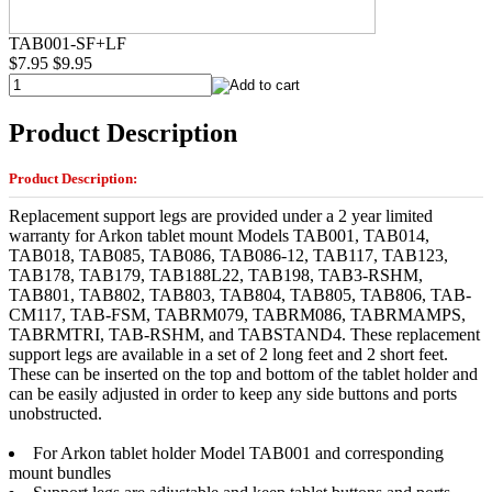
TAB001-SF+LF
$7.95
$9.95
Product Description
Product Description:
Replacement support legs are provided under a 2 year limited
warranty for Arkon tablet mount Models TAB001, TAB014,
TAB018, TAB085, TAB086, TAB086-12, TAB117, TAB123,
TAB178, TAB179, TAB188L22, TAB198, TAB3-RSHM,
TAB801, TAB802, TAB803, TAB804, TAB805, TAB806, TAB-
CM117, TAB-FSM, TABRM079, TABRM086, TABRMAMPS,
TABRMTRI, TAB-RSHM, and TABSTAND4. These replacement
support legs are available in a set of 2 long feet and 2 short feet.
These can be inserted on the top and bottom of the tablet holder and
can be easily adjusted in order to keep any side buttons and ports
unobstructed.
For Arkon tablet holder Model TAB001 and corresponding
mount bundles