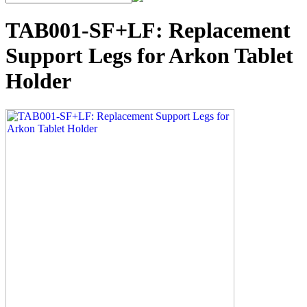
TAB001-SF+LF: Replacement
Support Legs for Arkon Tablet
Holder