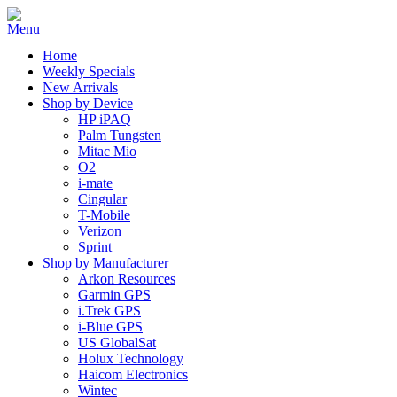
Home
Weekly Specials
New Arrivals
Shop by Device
HP iPAQ
Palm Tungsten
Mitac Mio
O2
i-mate
Cingular
T-Mobile
Verizon
Sprint
Shop by Manufacturer
Arkon Resources
Garmin GPS
i.Trek GPS
i-Blue GPS
US GlobalSat
Holux Technology
Haicom Electronics
Wintec