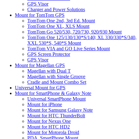
GPS Visor
Charger and Power Solutions
Mount for TomTom GPS
TomTom One 2nd, 3rd Ed. Mount
TomTom One XL, XLS Mount
TomTom Go 520/530, 720/730, 920/930 Mount
TomTom One 125/130/130*S/140; XL 330/330*S/340,
XXL 530*S, 540*S Mount
TomTom VIA and GO Live Series Mount
GPS Screen Protector
GPS Visor
Mount for Magellan GPS
Magellan with Dual T
Magellan with Single Groove
Cradle and Mount Combo Set
Universal Mount for GPS
Mount for SmartPhone & Galaxy Note
Universal SmartPhone Mount
Mount for iPhone
Mount for Samsung Galaxy Note
Mount for HTC ThunderBolt
Mount for Nexus One
Mount for HTC HD2
Mount for Motorola Droid
PDA, SmartPhone Mount