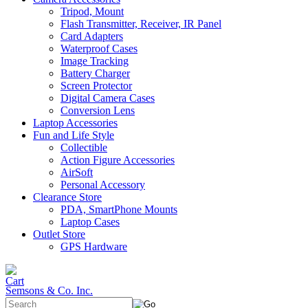
Tripod, Mount
Flash Transmitter, Receiver, IR Panel
Card Adapters
Waterproof Cases
Image Tracking
Battery Charger
Screen Protector
Digital Camera Cases
Conversion Lens
Laptop Accessories
Fun and Life Style
Collectible
Action Figure Accessories
AirSoft
Personal Accessory
Clearance Store
PDA, SmartPhone Mounts
Laptop Cases
Outlet Store
GPS Hardware
Semsons & Co. Inc.