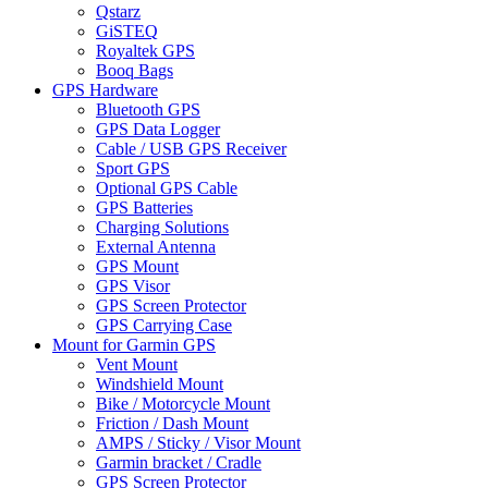
Qstarz
GiSTEQ
Royaltek GPS
Booq Bags
GPS Hardware
Bluetooth GPS
GPS Data Logger
Cable / USB GPS Receiver
Sport GPS
Optional GPS Cable
GPS Batteries
Charging Solutions
External Antenna
GPS Mount
GPS Visor
GPS Screen Protector
GPS Carrying Case
Mount for Garmin GPS
Vent Mount
Windshield Mount
Bike / Motorcycle Mount
Friction / Dash Mount
AMPS / Sticky / Visor Mount
Garmin bracket / Cradle
GPS Screen Protector